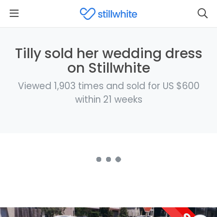
Tilly sold her wedding dress
on Stillwhite
Viewed 1,903 times and sold for US $600
within 21 weeks