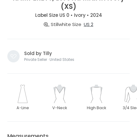
(XS)
Label Size US 0 • Ivory • 2024
Stillwhite Size
US 2
Sold by Tilly
Private Seller · United States
A-Line
V-Neck
High Back
3/4 Sl
Measurements