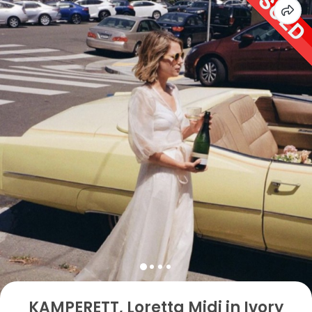
KAMPERETT, Loretta Midi in Ivory