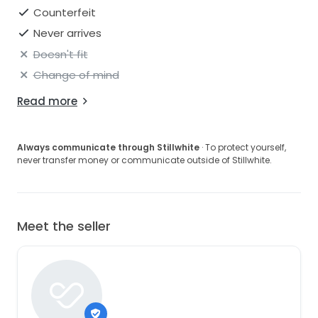
Counterfeit
Never arrives
Doesn't fit
Change of mind
Read more
Always communicate through Stillwhite
· To protect yourself,
never transfer money or communicate outside of Stillwhite.
Meet the seller