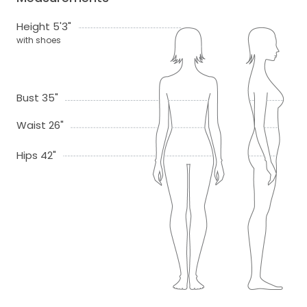
Height 5'3"
with shoes
Bust 35"
Waist 26"
Hips 42"