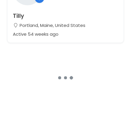
Tilly
Portland, Maine, United States
Active 54 weeks ago