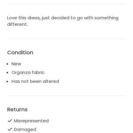
Love this dress, just decided to go with something
different.
Condition
New
Organza fabric
Has not been altered
Returns
Misrepresented
Damaged