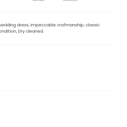
 wedding dress, impeccable crafmanship, classic
ndition, Dry cleaned.