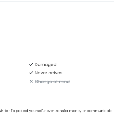
Damaged
Never arrives
Change of mind
white
· To protect yourself, never transfer money or communicate