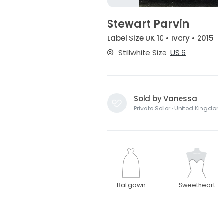
Stewart Parvin
Label Size UK 10 • Ivory • 2015
Stillwhite Size
US 6
Sold by Vanessa
Private Seller · United Kingd
Ballgown
Sweetheart