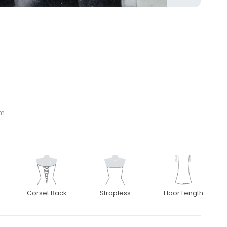
om
Corset Back
Strapless
Floor Length