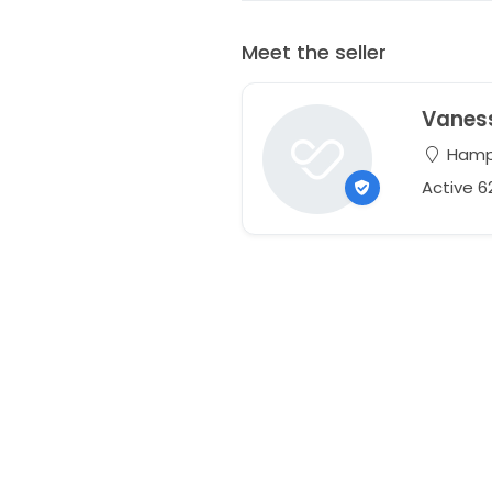
Meet the seller
Vanes
Hampt
Active 