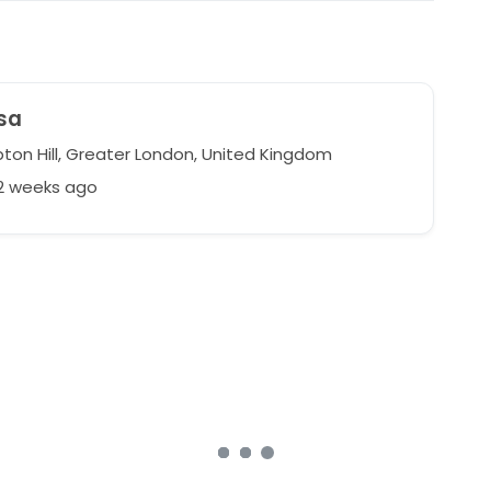
sa
on Hill, Greater London, United Kingdom
62 weeks ago