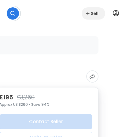
Sell
£195
£3,250
Approx US $260 • Save 94%
Contact Seller