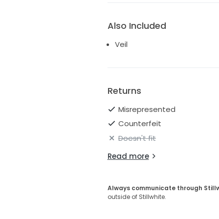
Also Included
Veil
Returns
Misrepresented
Counterfeit
Doesn't fit
Read more
Always communicate through Still
outside of Stillwhite.