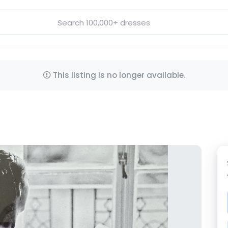
This listing is no longer available.