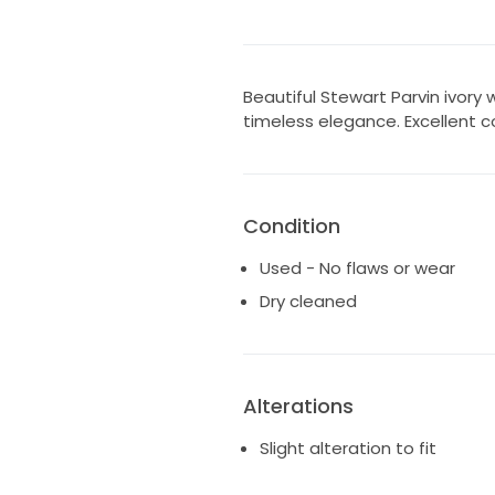
Beautiful Stewart Parvin ivory
timeless elegance. Excellent co
Condition
Used - No flaws or wear
Dry cleaned
Alterations
Slight alteration to fit