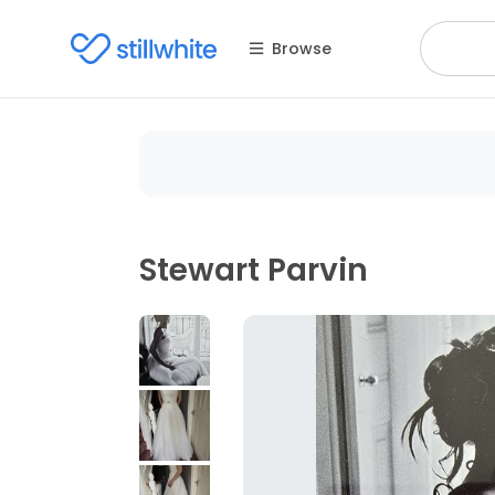
Browse
Stewart Parvin