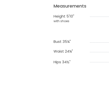
Measurements
Height 5'10"
with shoes
Bust 35¼"
Waist 24¼"
Hips 34½"