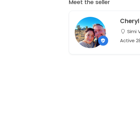
Meet the seller
Cheryl
Simi V
Active 