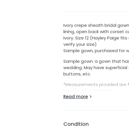
Ivory crepe sheath bridal gow
lining, open back with corset cu
Ivory. Size 12 (Hayley Paige fit
verify your size)
Sample gown, purchased for w
Sample gown: a gown that has 
wedding. May have superficial 
buttons, etc.
*Measurements provided are f
have slight variations.*
Read more
The Essentials
Condition: Sample
Color family: White
Year: 2021
Condition