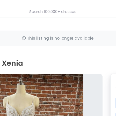
This listing is no longer available.
, Xenia