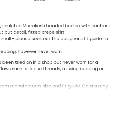
n, sculpted Marrakesh beaded bodice with contrast
t out detail, fitted crepe skirt.
s small - please seek out the designer's fit guide to
edding, however never worn.
been tried on in a shop but never worn for a
flaws such as loose threads, missing beading or
rom manufactures size and fit guide. Gowns may