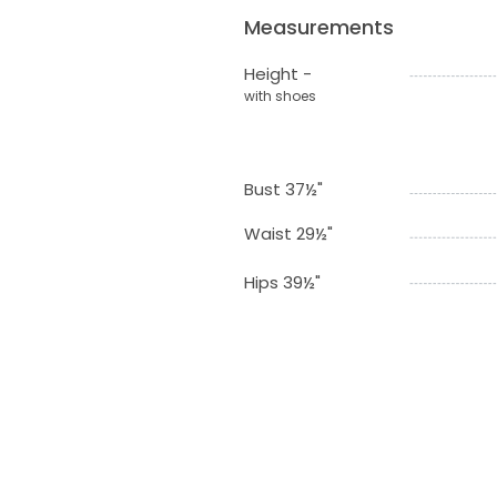
Measurements
Height -
with shoes
Bust 37½"
Waist 29½"
Hips 39½"