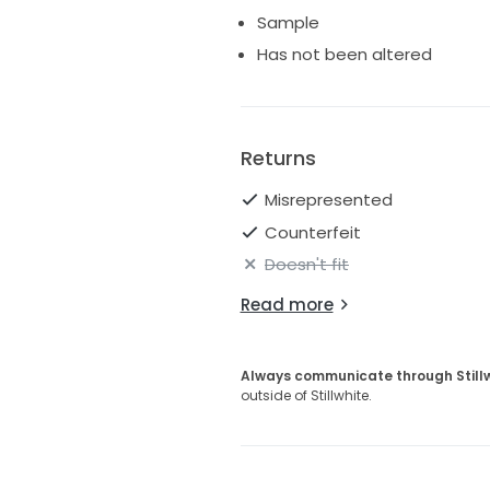
I also have the matching Haley
Sample
Has not been altered
Returns
Misrepresented
Counterfeit
Doesn't fit
Read more
Always communicate through Still
outside of Stillwhite.