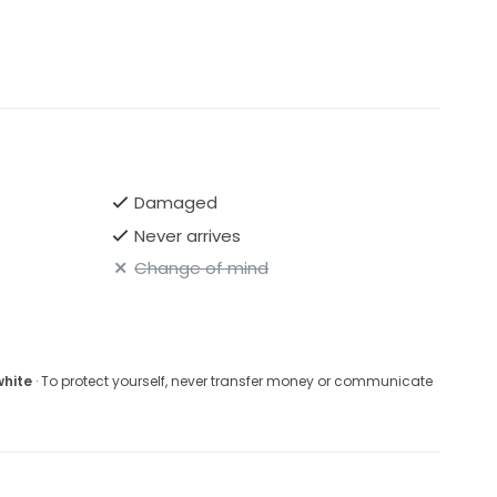
 Paige Double Catherdral veil to match if interested .
Damaged
Never arrives
Change of mind
white
· To protect yourself, never transfer money or communicate