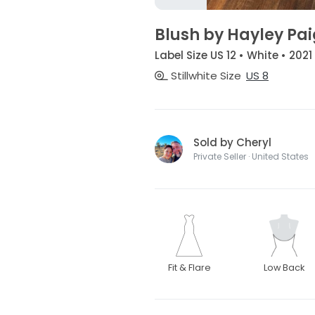
Blush by Hayley Pai
Label Size US 12 • White • 2021
Stillwhite Size
US 8
Sold by Cheryl
Private Seller · United States
Fit & Flare
Low Back