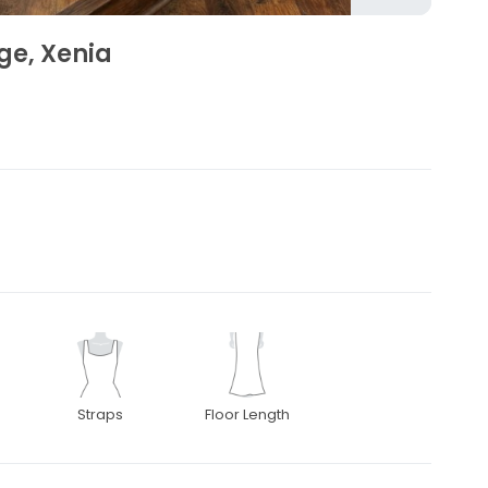
ge, Xenia
Straps
Floor Length