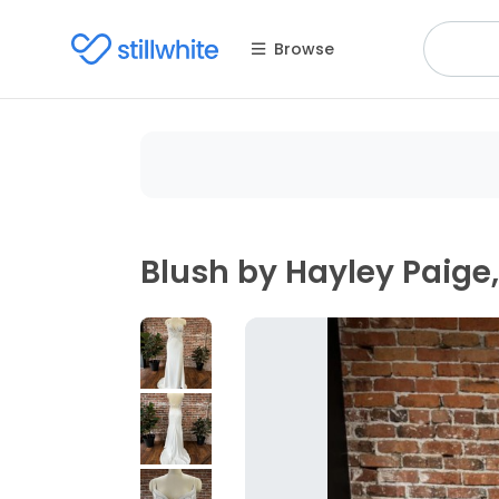
Browse
Blush by Hayley Paige