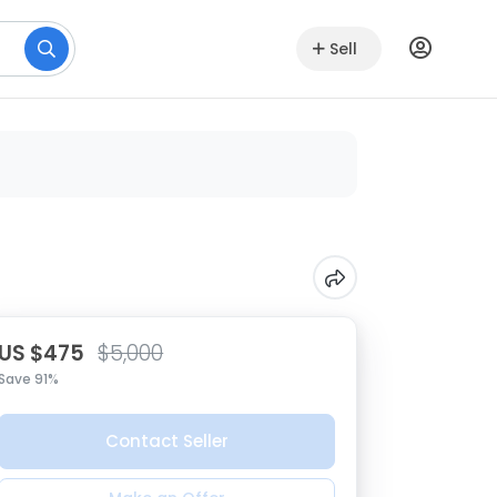
Sell
US $475
$5,000
Save 91%
Contact Seller