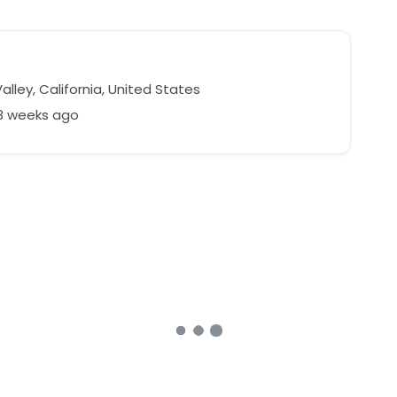
alley, California, United States
28 weeks ago