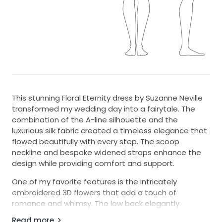
This stunning Floral Eternity dress by Suzanne Neville
transformed my wedding day into a fairytale. The
combination of the A-line silhouette and the
luxurious silk fabric created a timeless elegance that
flowed beautifully with every step. The scoop
neckline and bespoke widened straps enhance the
design while providing comfort and support.
One of my favorite features is the intricately
embroidered 3D flowers that add a touch of
romance and whimsy. The low back elegantly
showcases a hint of skin, perfectly balancing the
Read more