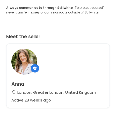
Always communicate through Stillwhite
· To protect yourself,
never transfer money or communicate outside of Stillwhite.
Meet the seller
Anna
London, Greater London, United Kingdom
Active 28 weeks ago