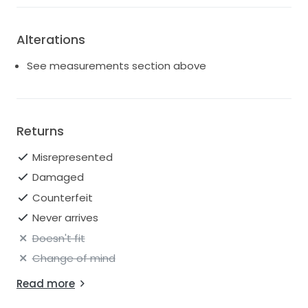
Alterations
See measurements section above
Returns
Misrepresented
Damaged
Counterfeit
Never arrives
Doesn't fit
Change of mind
Read more