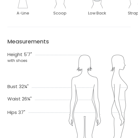
A-Line
Scoop
Low Back
Stra
Measurements
Height 5'7"
with shoes
Bust 32¼"
Waist 26¼"
Hips 37"