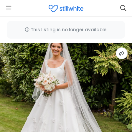
This listing is no longer available.