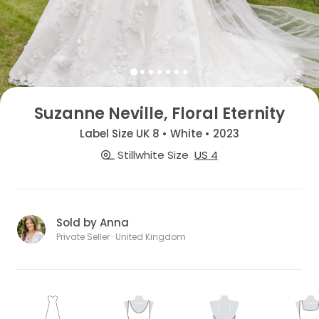
Suzanne Neville, Floral Eternity
Label Size UK 8 • White • 2023
Stillwhite Size
US 4
Sold by Anna
Private Seller · United Kingdom