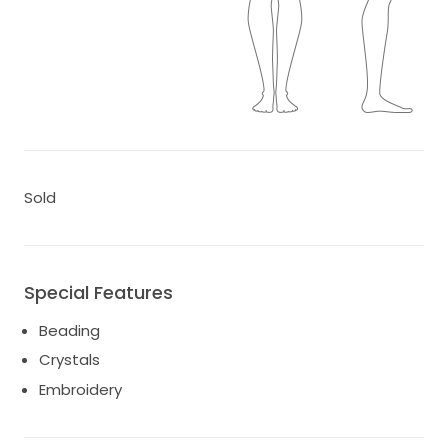
Sold
Special Features
Beading
Crystals
Embroidery