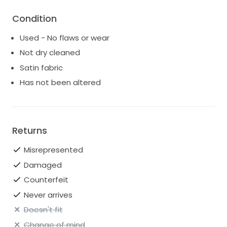
Condition
Used - No flaws or wear
Not dry cleaned
Satin fabric
Has not been altered
Returns
Misrepresented
Damaged
Counterfeit
Never arrives
Doesn't fit
Change of mind