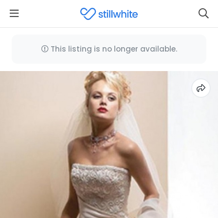
This listing is no longer available.