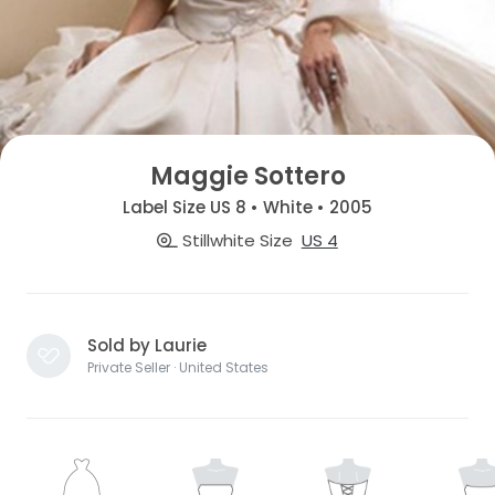
Maggie Sottero
Label Size US 8 • White • 2005
Stillwhite Size
US 4
Sold by Laurie
Private Seller · United States