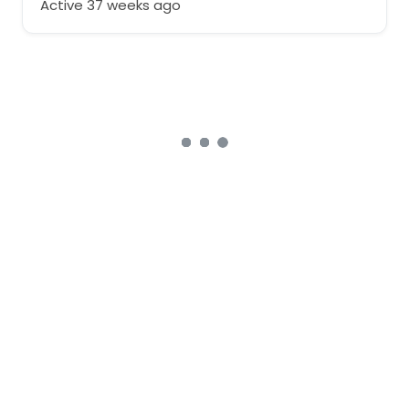
Active 37 weeks ago