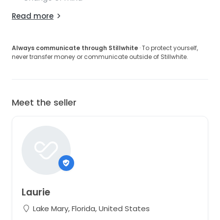
Read more
Always communicate through Stillwhite
· To protect yourself,
never transfer money or communicate outside of Stillwhite.
Meet the seller
Laurie
Lake Mary, Florida, United States