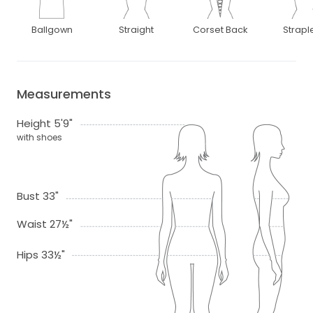
Ballgown
Straight
Corset Back
Strapl
Measurements
Height 5'9"
with shoes
Bust 33"
Waist 27½"
Hips 33½"