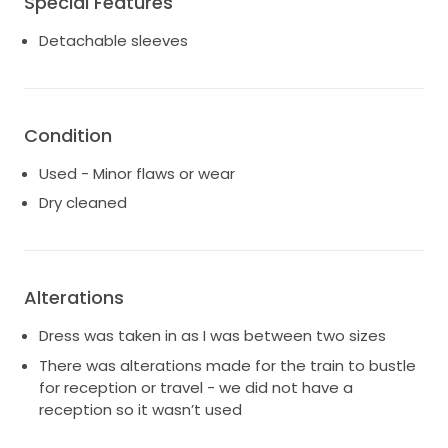
Special Features
Detachable sleeves
Condition
Used - Minor flaws or wear
Dry cleaned
Alterations
Dress was taken in as I was between two sizes
There was alterations made for the train to bustle
for reception or travel - we did not have a
reception so it wasn’t used