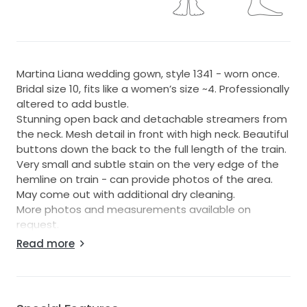
Martina Liana wedding gown, style 1341 - worn once.
Bridal size 10, fits like a women’s size ~4. Professionally
altered to add bustle.
Stunning open back and detachable streamers from
the neck. Mesh detail in front with high neck. Beautiful
buttons down the back to the full length of the train.
Very small and subtle stain on the very edge of the
hemline on train - can provide photos of the area.
May come out with additional dry cleaning.
More photos and measurements available on
request.
Original price - $3,549
Read more