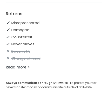
Returns
Misrepresented
Damaged
Counterfeit
Never arrives
Doesn't fit
Change of mind
Read more
Always communicate through Stillwhite
· To protect yourself,
never transfer money or communicate outside of Stillwhite.