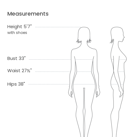
Measurements
Height 5'7"
with shoes
Bust 33"
Waist 27½"
Hips 38"