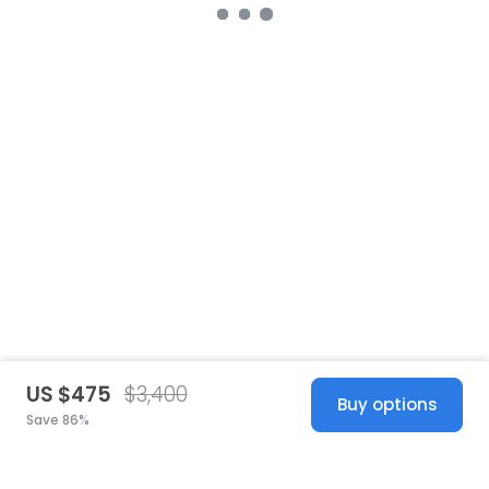
US $475
$3,400
Buy options
Save 86%