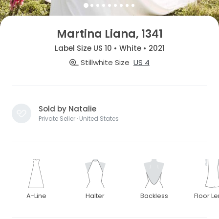
Martina Liana, 1341
Label Size US 10 • White • 2021
Stillwhite Size
US 4
Sold by Natalie
Private Seller · United States
A-Line
Halter
Backless
Floor L