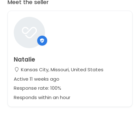
Meet the seller
Natalie
Kansas City, Missouri, United States
Active 11 weeks ago
Response rate: 100%
Responds within an hour