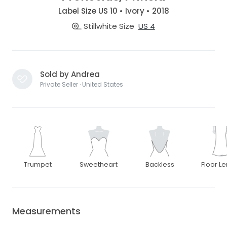
Label Size US 10 • Ivory • 2018
Stillwhite Size
US 4
Sold by Andrea
Private Seller · United States
Trumpet
Sweetheart
Backless
Floor L
Measurements