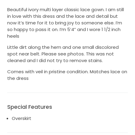
Beautiful ivory multi layer classic lace gown. I am still
in love with this dress and the lace and detail but
now it’s time for it to bring joy to someone else. I’m
so happy to pass it on. I’m 5’4” and I wore 1 1/2 inch
heels
Little dirt along the hem and one small discolored
spot near belt. Please see photos. This was not
cleaned and I did not try to remove stains.
Comes with veil in pristine condition. Matches lace on
the dress
Special Features
Overskirt