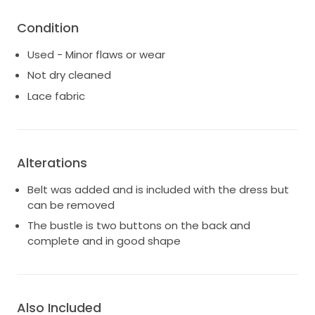
Condition
Used - Minor flaws or wear
Not dry cleaned
Lace fabric
Alterations
Belt was added and is included with the dress but
can be removed
The bustle is two buttons on the back and
complete and in good shape
Also Included