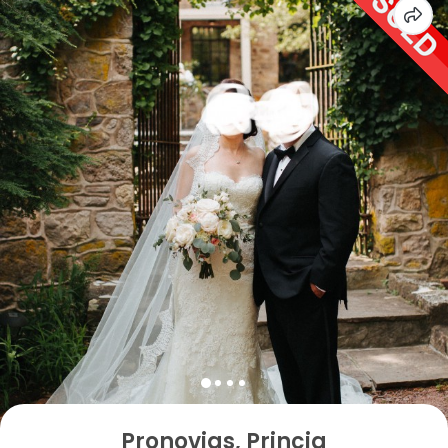
Pronovias, Princia