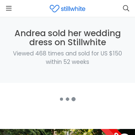
Andrea sold her wedding
dress on Stillwhite
Viewed 468 times and sold for US $150
within 52 weeks