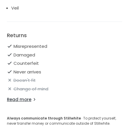
Veil
Returns
Misrepresented
Damaged
Counterfeit
Never arrives
Doesn't fit
Change of mind
Read more
Always communicate through Stillwhite
· To protect yourself,
never transfer money or communicate outside of Stillwhite.