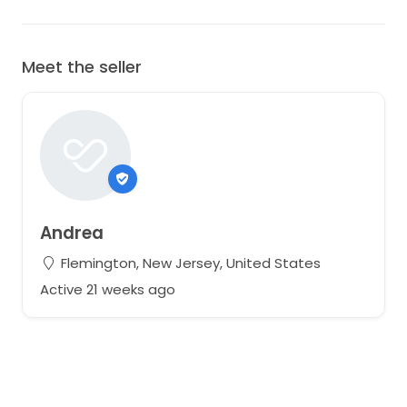
Meet the seller
Andrea
Flemington, New Jersey, United States
Active 21 weeks ago