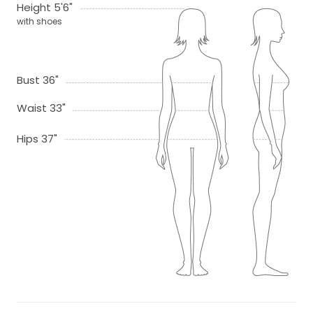
Height 5'6"
with shoes
Bust 36"
Waist 33"
Hips 37"