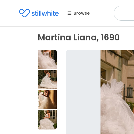
Browse
Martina Liana, 1690