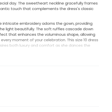
special day. The sweetheart neckline gracefully frames
antic touch that complements the dress's classic
he intricate embroidery adorns the gown, providing
he light beautifully. The soft ruffles cascade down
ffect that enhances the voluminous shape, allowing
 every moment of your celebration. This size 10 dress
esires both luxury and comfort as she dances the
ption, turning heads with this breathtaking
artina Liana be the dress of your dreams, a
 and love story, capturing the essence of your
 magic and say 'I do' in an exquisite gown that will
in your heart.