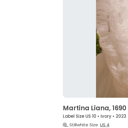
Martina Liana, 1690
Label Size US 10 • Ivory • 2023
Stillwhite Size
US 4