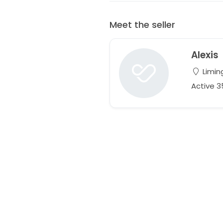
Meet the seller
Alexis
Limin
Active 