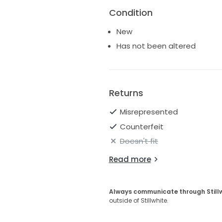
Condition
New
Has not been altered
Returns
Misrepresented
Counterfeit
Doesn't fit
Read more
Always communicate through Still
outside of Stillwhite.