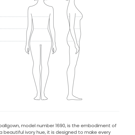
 ballgown, model number 1690, is the embodiment of
 beautiful ivory hue, it is designed to make every