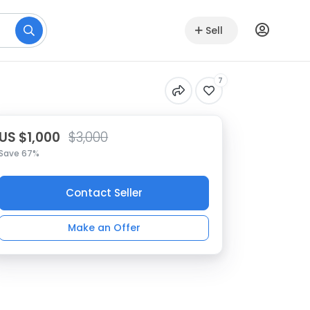
Sell
7
US $1,000
$3,000
Save 67%
Contact Seller
Make an Offer