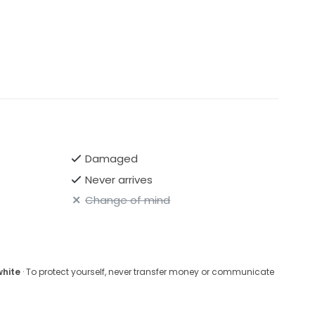
Damaged
Never arrives
Change of mind
white
· To protect yourself, never transfer money or communicate