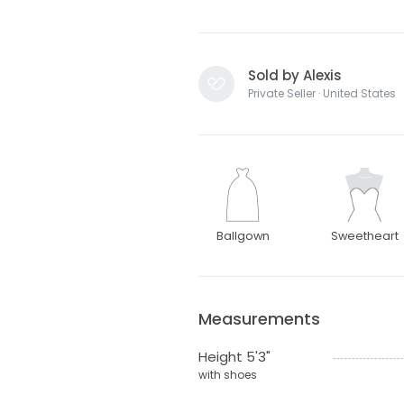
Sold by Alexis
Private Seller · United States
Ballgown
Sweetheart
Measurements
Height 5'3"
with shoes