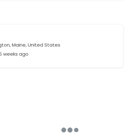
gton, Maine, United States
35 weeks ago