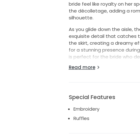
bride feel like royalty on her 
the décolletage, adding a rom
silhouette.
As you glide down the aisle, t
exquisite detail that catches t
the skirt, creating a dreamy e
for a stunning presence during
is perfect for the bride who d
night away.
Read more
Imagine walking into your rece
masterpiece. Let the 1690 by M
reflection of your unique style
unforgettable day. Embrace the
Special Features
forever hold a cherished place 
Embroidery
Ruffles