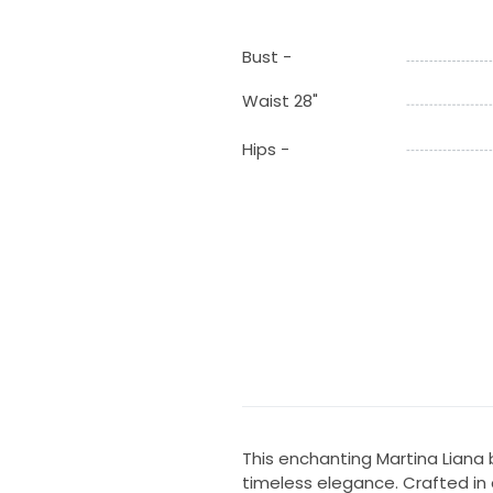
Bust -
Waist 28"
Hips -
This enchanting Martina Liana
timeless elegance. Crafted in a