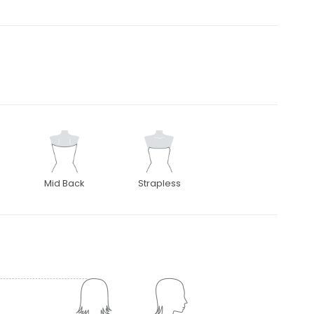
Mid Back
Strapless