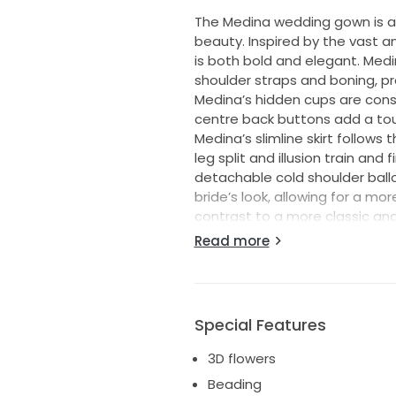
The Medina wedding gown is a
beauty. Inspired by the vast a
is both bold and elegant. Medi
shoulder straps and boning, pr
Medina’s hidden cups are cons
centre back buttons add a tou
Medina’s slimline skirt follows t
leg split and illusion train and
detachable cold shoulder balloon
bride’s look, allowing for a m
contrast to a more classic and
beautiful sequin, beaded shee
Read more
to the gown, as the embroide
and intricate design that is b
jersey, which provides a comfo
Special Features
COMES WITH DETACHABLE SLEEVE
3D flowers
Beading