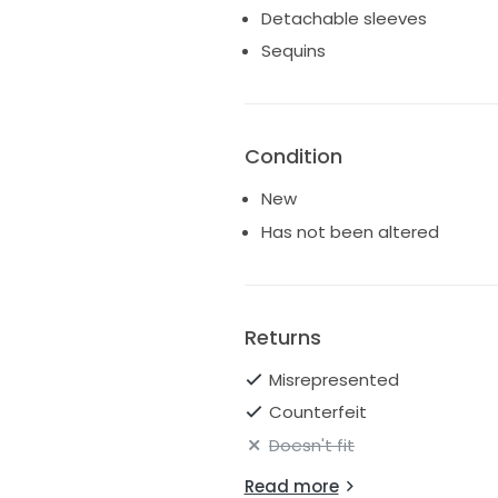
Detachable sleeves
Sequins
Condition
New
Has not been altered
Returns
Misrepresented
Counterfeit
Doesn't fit
Read more