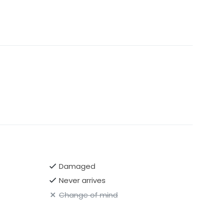
Damaged
Never arrives
Change of mind