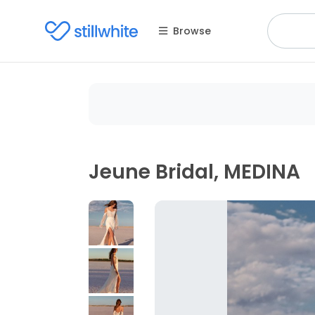
Browse
Jeune Bridal, MEDINA