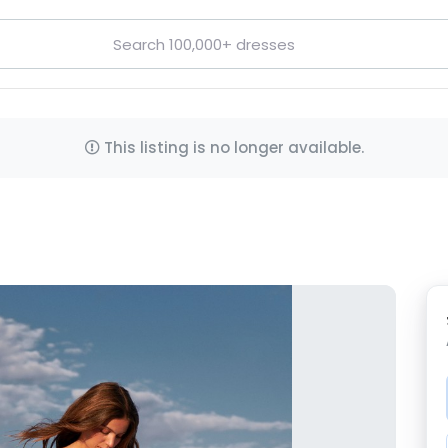
This listing is no longer available.