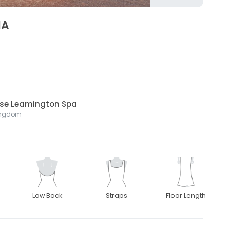
NA
ouse Leamington Spa
Kingdom
Low Back
Straps
Floor Length