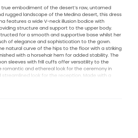
 true embodiment of the desert’s raw, untamed
nd rugged landscape of the Medina desert, this dress
na features a wide V-neck illusion bodice with
oviding structure and support to the upper body.
tructed for a smooth and supportive base whilst her
ch of elegance and sophistication to the gown.
he natural curve of the hips to the floor with a striking
 finished with a horsehair hem for added stability. The
 sleeves with frill cuffs offer versatility to the
ore romantic and ethereal look for the ceremony in
 streamlined look for the reception. Made with a
t lace her fabric adds a subtle shimmer and texture
red sequin and beaded 3D motif creates a stunning
oth modern and timeless. The gown is lined with
rtable and stretchy layer against the skin.
S, DRESS ALSO HAS A SLIT.