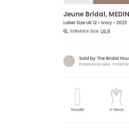
Jeune Bridal, MEDI
Label Size UK 12 • Ivory • 2023
Stillwhite Size
US 8
Sold by The Bridal H
Professional seller · United 
Sheath
V-Neck