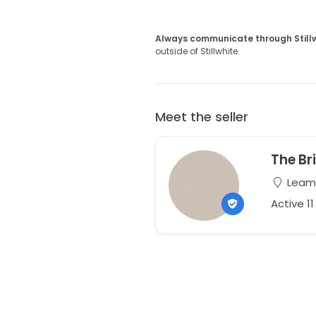
Always communicate through Still
outside of Stillwhite.
Meet the seller
The Br
Leami
Active 1