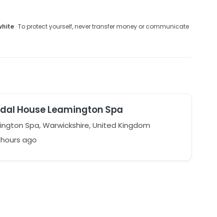
white
· To protect yourself, never transfer money or communicate
idal House Leamington Spa
ngton Spa, Warwickshire, United Kingdom
1 hours ago