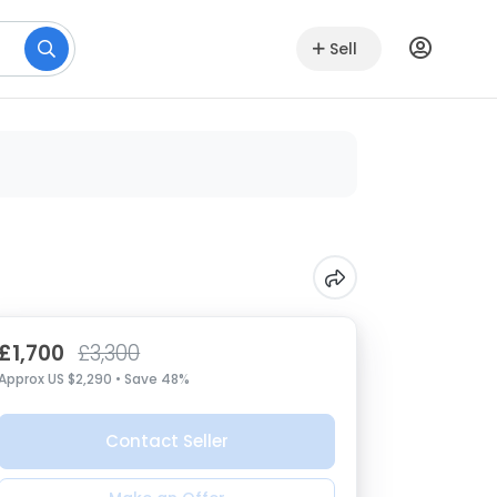
Sell
£1,700
£3,300
Approx US $2,290 • Save 48%
Contact Seller