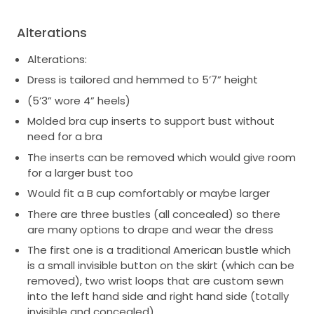
Alterations
Alterations:
Dress is tailored and hemmed to 5’7” height
(5’3” wore 4” heels)
Molded bra cup inserts to support bust without
need for a bra
The inserts can be removed which would give room
for a larger bust too
Would fit a B cup comfortably or maybe larger
There are three bustles (all concealed) so there
are many options to drape and wear the dress
The first one is a traditional American bustle which
is a small invisible button on the skirt (which can be
removed), two wrist loops that are custom sewn
into the left hand side and right hand side (totally
invisible and concealed)