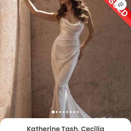
Katherine Tash, Cecilia