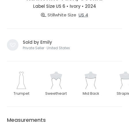
Label Size US 6 • Ivory • 2024
Stillwhite Size
US 4
Sold by Emily
Private Seller · United States
Trumpet
Sweetheart
Mid Back
Strapl
Measurements