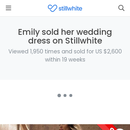
Emily sold her wedding
dress on Stillwhite
Viewed 1,950 times and sold for US $2,600
within 19 weeks