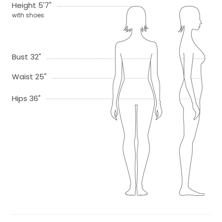
Height 5'7"
with shoes
Bust 32"
Waist 25"
Hips 36"