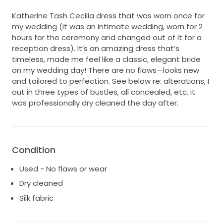
Katherine Tash Cecilia dress that was worn once for
my wedding (it was an intimate wedding, worn for 2
hours for the ceremony and changed out of it for a
reception dress). It’s an amazing dress that’s
timeless, made me feel like a classic, elegant bride
on my wedding day! There are no flaws—looks new
and tailored to perfection. See below re: alterations, I
out in three types of bustles, all concealed, etc. it
was professionally dry cleaned the day after.
Condition
Used - No flaws or wear
Dry cleaned
Silk fabric