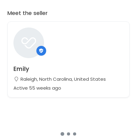
Meet the seller
Emily
Raleigh, North Carolina, United States
Active 55 weeks ago