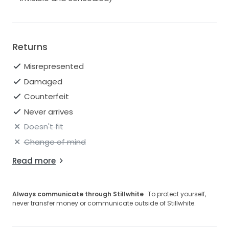
Returns
Misrepresented
Damaged
Counterfeit
Never arrives
Doesn't fit
Change of mind
Read more
Always communicate through Stillwhite
· To protect yourself,
never transfer money or communicate outside of Stillwhite.