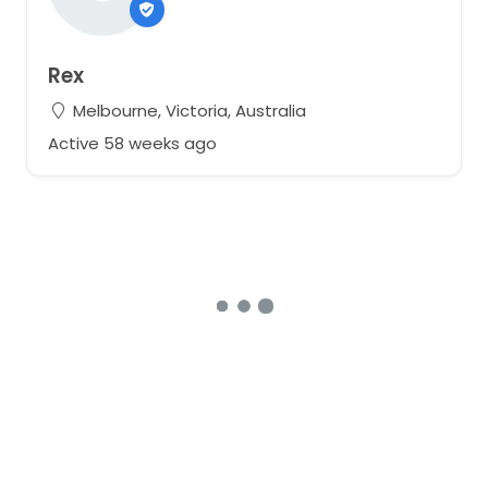
Rex
Melbourne, Victoria, Australia
Active 58 weeks ago