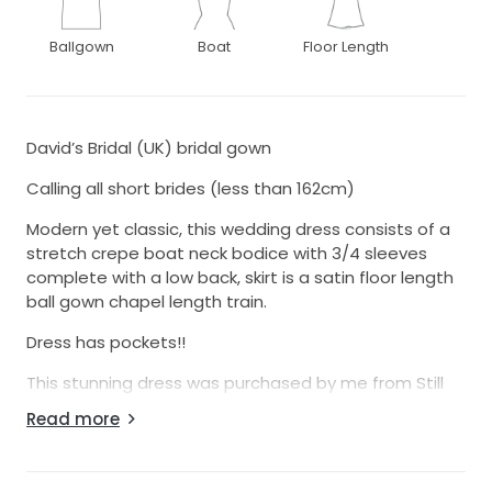
Ballgown
Boat
Floor Length
David’s Bridal (UK) bridal gown
Calling all short brides (less than 162cm)
Modern yet classic, this wedding dress consists of a
stretch crepe boat neck bodice with 3/4 sleeves
complete with a low back, skirt is a satin floor length
ball gown chapel length train.
Dress has pockets!!
This stunning dress was purchased by me from Still
White from a lovely bride in USA. David’s Bridal don’t
Read more
ship to Australia so I figured this was a great option.
US size 8, which is 12-14 Aus.