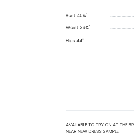
Bust 40¾"
Waist 33¾"
Hips 44"
AVAILABLE TO TRY ON AT THE BR
NEAR NEW DRESS SAMPLE.