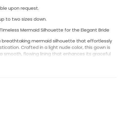
ble upon request.
p to two sizes down.
imeless Mermaid Silhouette for the Elegant Bride
 breathtaking mermaid silhouette that effortlessly
cation. Crafted in a light nude color, this gown is
a smooth, flowing lining that enhances its graceful
d with delicate lacing, adds an enchanting touch,
res a flattering, supportive fit.
s curves for a sleek, dramatic look.
ts the décolletage with a subtle, flattering cut.
atile design that adds drama to the shoulders, while
amlined appearance.
 allure, with elegant lacing details for a refined