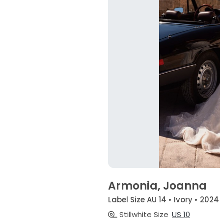
Armonia, Joanna
Label Size AU 14 • Ivory • 2024
Stillwhite Size
US 10