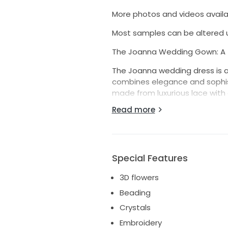
More photos and videos availa
Most samples can be altered u
The Joanna Wedding Gown: A T
The Joanna wedding dress is a
combines elegance and sophisti
made from luxurious lace with 
design. The open back, adorne
Read more
while the structured corset ensu
Key Features:
Mermaid Silhouette: Accentuate
Special Features
V-Neckline: Beautifully highligh
3D flowers
Detachable Puffy Sleeves: Vers
Beading
removable for a classic, stre
Crystals
Open Back with Lacing: Timeless
Embroidery
finish.