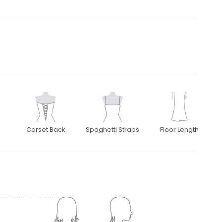
Corset Back
Spaghetti Straps
Floor Length