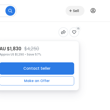
Sell
15
AU $1,830
$4,250
Approx US $1,290 • Save 57%
Contact Seller
Make an Offer