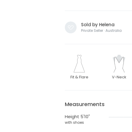
Sold by Helena
Private Seller · Australia
Fit & Flare
V-Neck
Measurements
Height 5'10"
with shoes