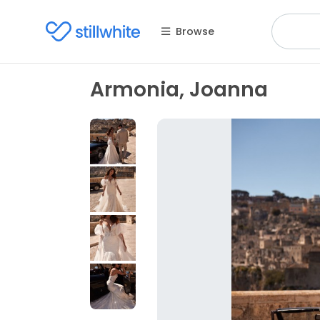
Browse
Armonia, Joanna