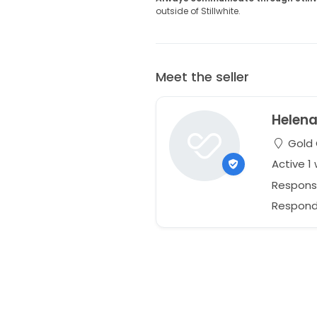
outside of Stillwhite.
Meet the seller
Helen
Gold 
Active 1
Respons
Responds