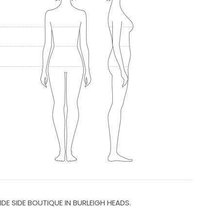
IDE SIDE BOUTIQUE IN BURLEIGH HEADS.