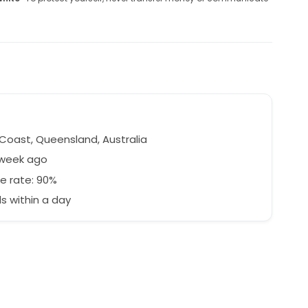
a
Coast, Queensland, Australia
 week ago
e rate: 90%
 within a day