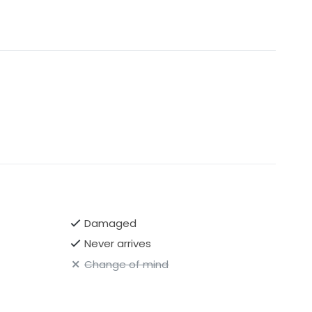
Damaged
Never arrives
Change of mind