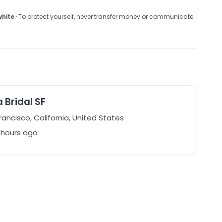
white
· To protect yourself, never transfer money or communicate
a Bridal SF
ancisco, California, United States
 hours ago