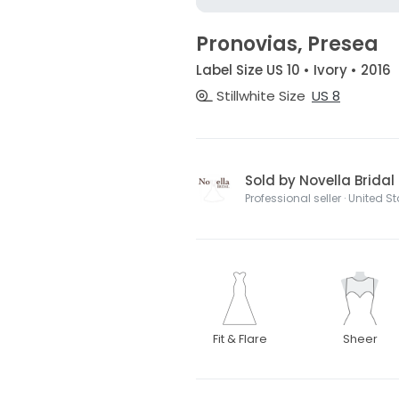
Pronovias, Presea
Label Size US 10 • Ivory • 2016
Stillwhite Size
US 8
Sold by Novella Bridal
Professional seller · United S
Fit & Flare
Sheer