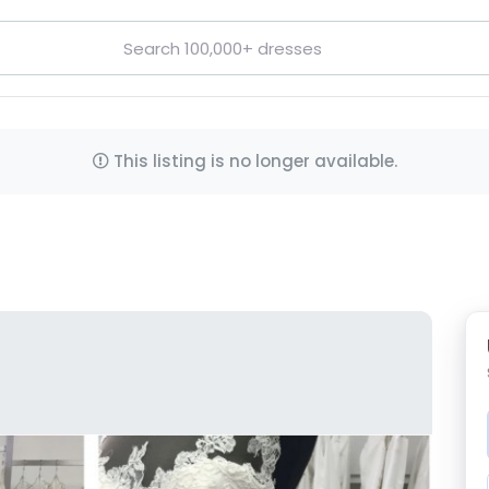
This listing is no longer available.