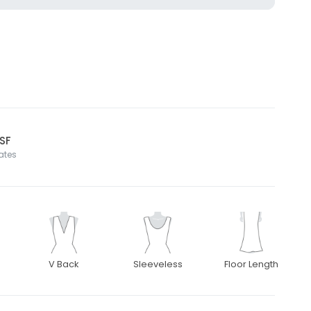
 SF
tates
V Back
Sleeveless
Floor Length