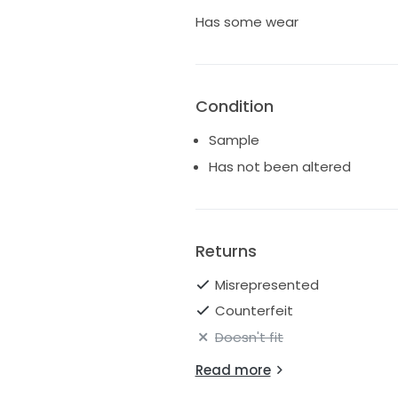
Has some wear
Condition
Sample
Has not been altered
Returns
Misrepresented
Counterfeit
Doesn't fit
Read more