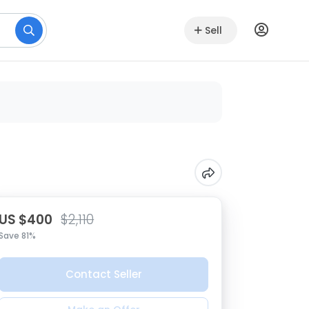
Sell
US $400
$2,110
Save 81%
Contact Seller