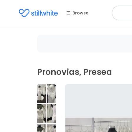
Browse
Pronovias, Presea