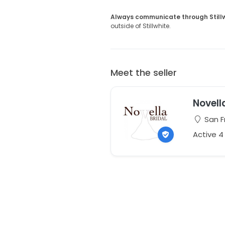
Always communicate through Still
outside of Stillwhite.
Meet the seller
Novell
San Fr
Active 4