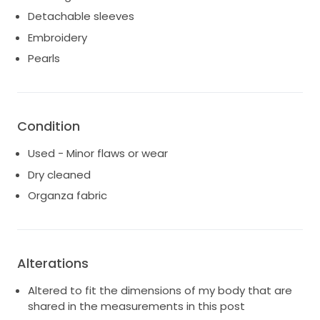
Detachable sleeves
Embroidery
Pearls
Condition
Used - Minor flaws or wear
Dry cleaned
Organza fabric
Alterations
Altered to fit the dimensions of my body that are
shared in the measurements in this post