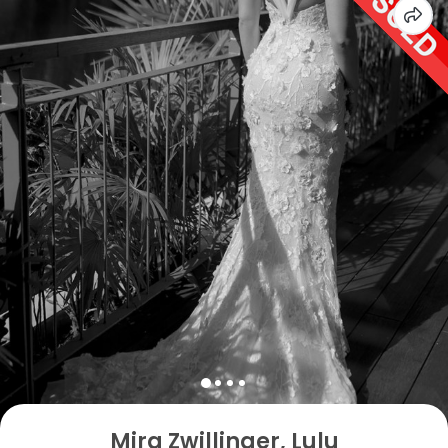
Mira Zwillinger, Lulu