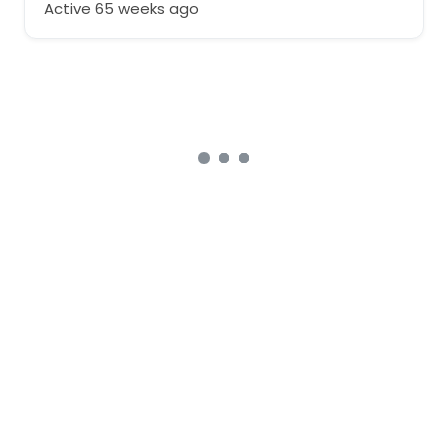
Active 65 weeks ago