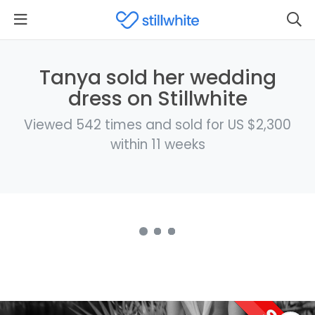
Tanya sold her wedding
dress on Stillwhite
Viewed 542 times and sold for US $2,300
within 11 weeks