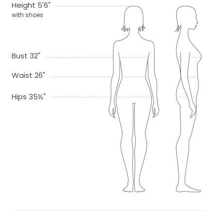
Height 5'6"
with shoes
Bust 32"
Waist 26"
Hips 35½"