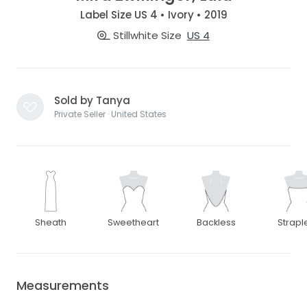
Label Size US 4 • Ivory • 2019
Stillwhite Size
US 4
Sold by Tanya
Private Seller · United States
Sheath
Sweetheart
Backless
Strapl
Measurements