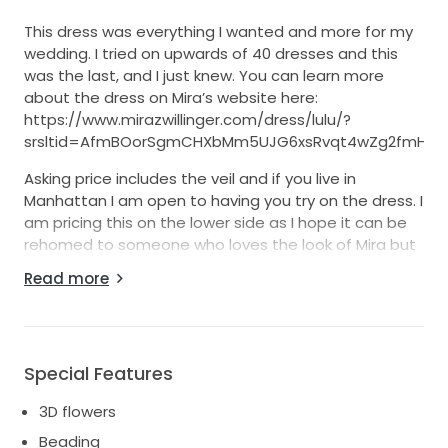
This dress was everything I wanted and more for my
wedding. I tried on upwards of 40 dresses and this
was the last, and I just knew. You can learn more
about the dress on Mira’s website here:
https://www.mirazwillinger.com/dress/lulu/?
srsltid=AfmBOorSgmCHXbMm5UJG6xsRvqt4wZg2fmHBp
Asking price includes the veil and if you live in
Manhattan I am open to having you try on the dress. I
am pricing this on the lower side as I hope it can be
rehomed to someone who loves the look of Mira but
not at the price, and that it can bring someone as
Read more
much joy it brought me.
It is in great condition and was professionally dry
cleaned. I did wear it all nice and dance in it so the
inner most layer has some wear and discoloring.
Special Features
Fitted ivory floral dress with light blush undertones
3D flowers
with draped tulle sleeves and 3D organza flowers
Beading