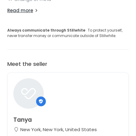
Read more
Always communicate through Stillwhite
· To protect yourself,
never transfer money or communicate outside of Stillwhite.
Meet the seller
Tanya
New York, New York, United States