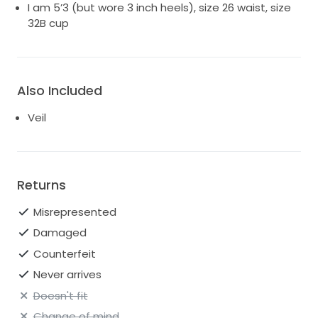
I am 5’3 (but wore 3 inch heels), size 26 waist, size
32B cup
Also Included
Veil
Returns
Misrepresented
Damaged
Counterfeit
Never arrives
Doesn't fit
Change of mind