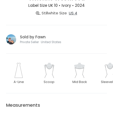
Label Size UK 10 • Ivory • 2024
Stillwhite Size
US 4
Sold by Fawn
Private Seller · United States
A-Line
Scoop
Mid Back
Sleeve
Measurements