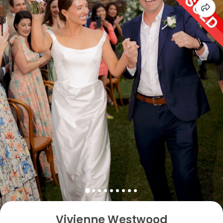
Vivienne Westwood