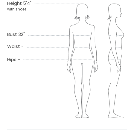
Height 5'4"
with shoes
Bust 32"
Waist -
Hips -