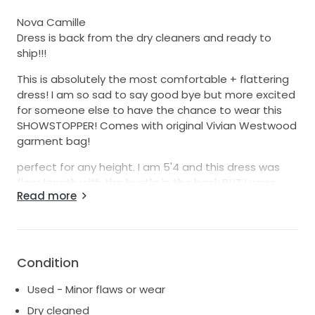
Nova Camille
Dress is back from the dry cleaners and ready to
ship!!!
This is absolutely the most comfortable + flattering
dress! I am so sad to say good bye but more excited
for someone else to have the chance to wear this
SHOWSTOPPER! Comes with original Vivian Westwood
garment bag!
perfect for any height. I am 5'4 and this dress was
floor length with the bustle in the back BUT I wore
Read more
3.75 inch heels, so I could keep the dress at its
original length!
Small normal wear on the bottom (see photos).
Happy to send more photos if requested : )
Condition
This dress runs small! in street clothes I am a small! I
Used - Minor flaws or wear
weigh 115 pounds.
Dry cleaned
measurements: