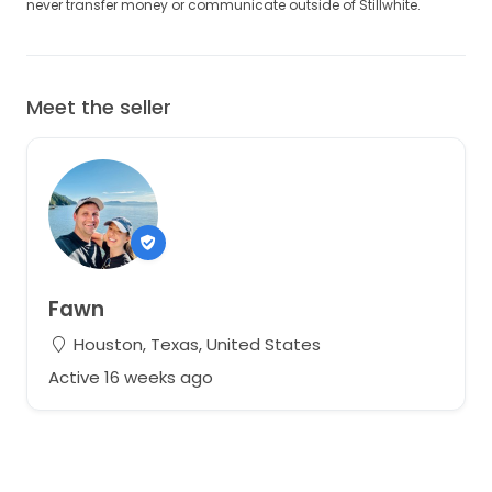
never transfer money or communicate outside of Stillwhite.
Meet the seller
Fawn
Houston, Texas, United States
Active 16 weeks ago