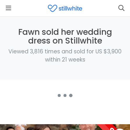
Fawn sold her wedding
dress on Stillwhite
Viewed 3,816 times and sold for US $3,900
within 21 weeks