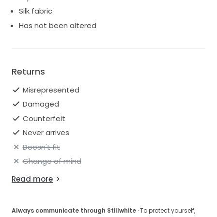
5ft 4in tall
Silk fabric
32 bust
Has not been altered
26 3/4 waist
35 Hips
Built-in bustier
Returns
Lining: 93% silk, 7% elastane
Misrepresented
Material: 57% acetate, 6% elastane, 37% polyamide
Made in the UK
Damaged
No alterations: original length
Counterfeit
Gorgeous optional bustle added
Never arrives
Doesn't fit
Change of mind
Read more
Always communicate through Stillwhite
· To protect yourself,