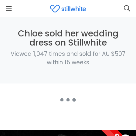
Chloe sold her wedding
dress on Stillwhite
Viewed 1,047 times and sold for AU $507
within 15 weeks