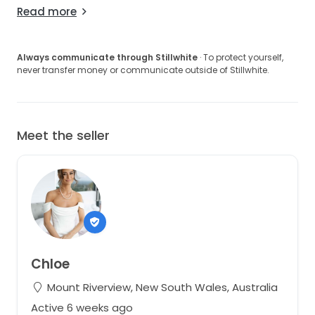
Read more
Always communicate through Stillwhite
· To protect yourself,
never transfer money or communicate outside of Stillwhite.
Meet the seller
Chloe
Mount Riverview, New South Wales, Australia
Active 6 weeks ago