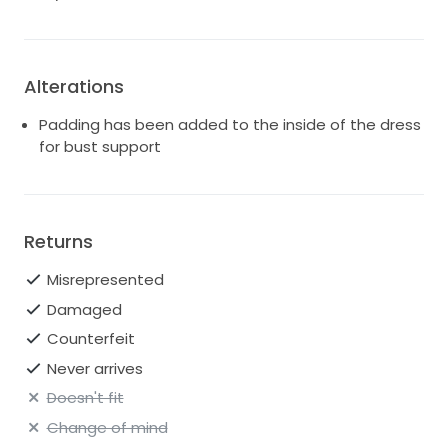
Alterations
Padding has been added to the inside of the dress
for bust support
Returns
Misrepresented
Damaged
Counterfeit
Never arrives
Doesn't fit
Change of mind