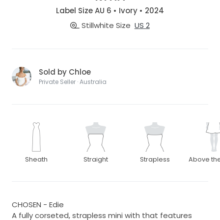
Label Size AU 6 • Ivory • 2024
Stillwhite Size
US 2
Sold by Chloe
Private Seller · Australia
Sheath
Straight
Strapless
Above th
CHOSEN - Edie
A fully corseted, strapless mini with that features