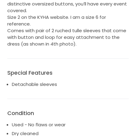
distinctive oversized buttons, you’ll have every event
covered.
Size 2 on the KYHA website. I am a size 6 for
reference.
Comes with pair of 2 ruched tulle sleeves that come
with button and loop for easy attachment to the
dress (as shown in 4th photo).
Special Features
Detachable sleeves
Condition
Used - No flaws or wear
Dry cleaned