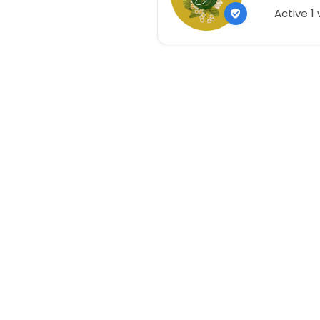
Active 1