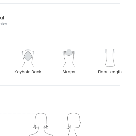
al
tates
Keyhole Back
Straps
Floor Length