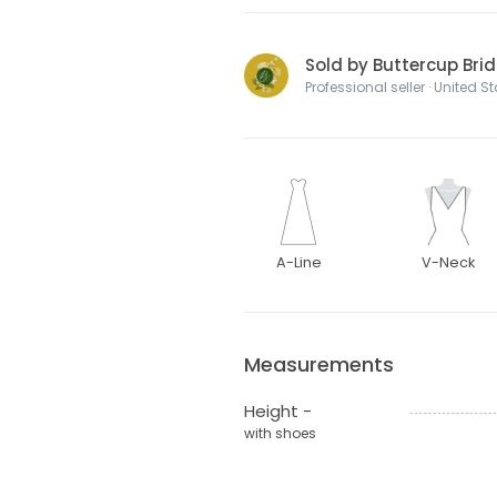
Sold by Buttercup Brid
Professional seller · United S
A-Line
V-Neck
Measurements
Height -
with shoes