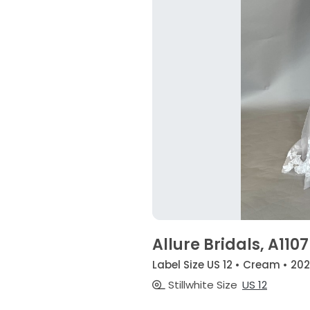
Allure Bridals, A1107
Label Size US 12 • Cream • 20
Stillwhite Size
US 12