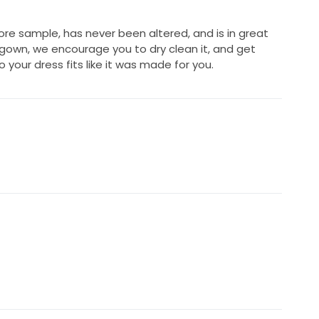
ore sample, has never been altered, and is in great
 gown, we encourage you to dry clean it, and get
 your dress fits like it was made for you.