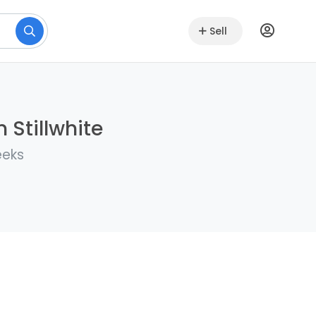
Sell
 Stillwhite
eeks