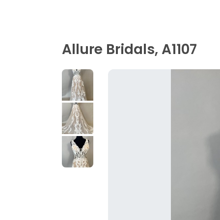
Allure Bridals, A1107