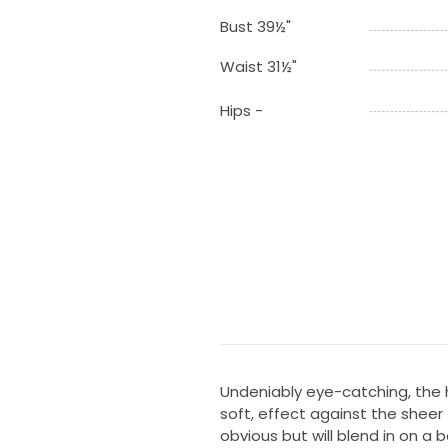
Bust 39½"
Waist 31½"
Hips -
Undeniably eye-catching, the 
soft, effect against the sheer
obvious but will blend in on a 