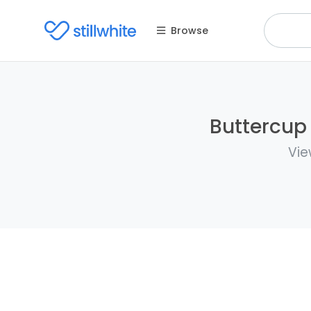
Browse
Buttercup 
Vie