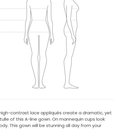
high-contrast lace appliqués create a dramatic, yet
 tulle of this A-line gown. On mannequin cups look
body. This gown will be stunning all day from your