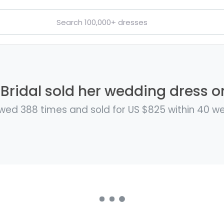
Bridal sold her wedding dress on
wed 388 times and sold for US $825 within 40 w