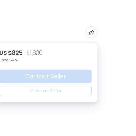
US $825
$1,800
Save 54%
Contact Seller
Make an Offer