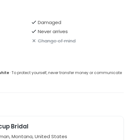
Damaged
Never arrives
Change of mind
white
· To protect yourself, never transfer money or communicate
cup Bridal
an, Montana, United States