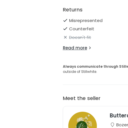
Returns
Misrepresented
Counterfeit
Doesn't fit
Read more
Always communicate through Still
outside of Stillwhite.
Meet the seller
Butter
Bozem