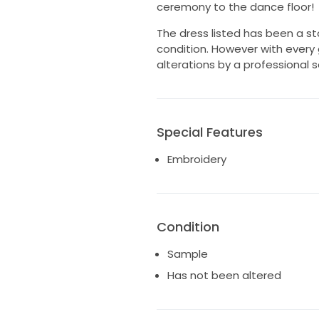
ceremony to the dance floor!
The dress listed has been a st
condition. However with every
alterations by a professional so
Special Features
Embroidery
Condition
Sample
Has not been altered