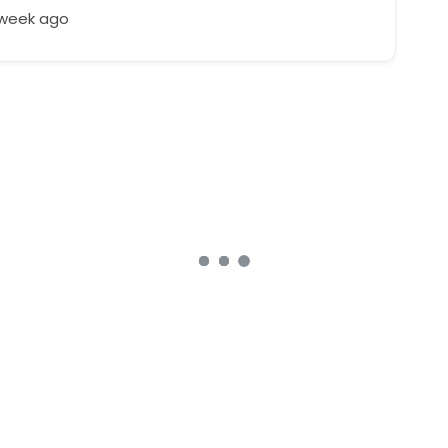
 week ago