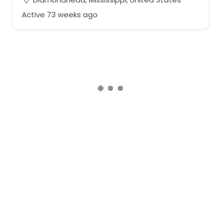
Active 73 weeks ago