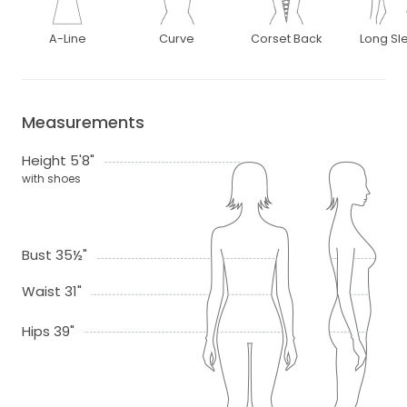
A-Line
Curve
Corset Back
Long Sl
Measurements
Height 5'8"
with shoes
Bust 35½"
Waist 31"
Hips 39"