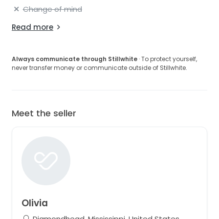
Change of mind
Read more
Always communicate through Stillwhite
· To protect yourself,
never transfer money or communicate outside of Stillwhite.
Meet the seller
Olivia
Diamondhead, Mississippi, United States