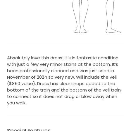
Absolutely love this dress! It’s in fantastic condition
with just a few very minor stains at the bottom. It’s
been professionally cleaned and was just used in
November of 2024 so very new. Will include the veil
($850 value). Dress has clear snaps added to the
bottom of the train and the bottom of the veil train
to connect so it does not drag or blow away when
you walk.
Special Features