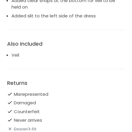
Added clear snaps at the bottom for veil to be
held on
Added slit to the left side of the dress
Also Included
Veil
Returns
Misrepresented
Damaged
Counterfeit
Never arrives
Doesn't fit