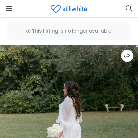
This listing is no longer available.