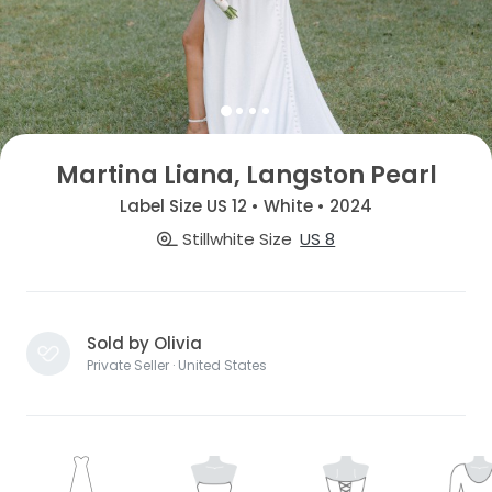
Martina Liana, Langston Pearl
Label Size US 12 • White • 2024
Stillwhite Size
US 8
Sold by Olivia
Private Seller · United States