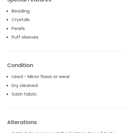
Beading
Crystals
Pearls
Puff sleeves
Condition
Used - Minor flaws or wear
Dry cleaned
Satin fabric
Alterations