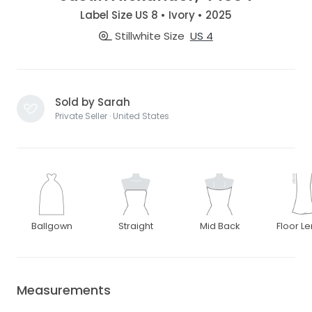
Label Size US 8 • Ivory • 2025
Stillwhite Size
US 4
Sold by Sarah
Private Seller · United States
Ballgown
Straight
Mid Back
Floor L
Measurements