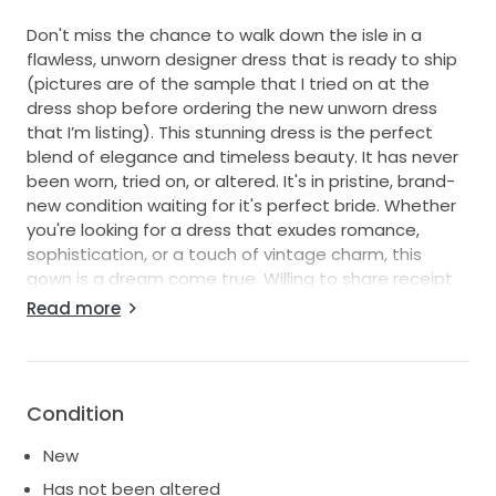
Don't miss the chance to walk down the isle in a
flawless, unworn designer dress that is ready to ship
(pictures are of the sample that I tried on at the
dress shop before ordering the new unworn dress
that I’m listing). This stunning dress is the perfect
blend of elegance and timeless beauty. It has never
been worn, tried on, or altered. It's in pristine, brand-
new condition waiting for it's perfect bride. Whether
you're looking for a dress that exudes romance,
sophistication, or a touch of vintage charm, this
gown is a dream come true. Willing to share receipt
of purchase with serious buyers. Dress was ordered
Read more
9/20/24 and picked up on 2/2/2025. Zero flaws just
change in wedding date and couldn’t wait for
shipping.
Condition
New
Has not been altered