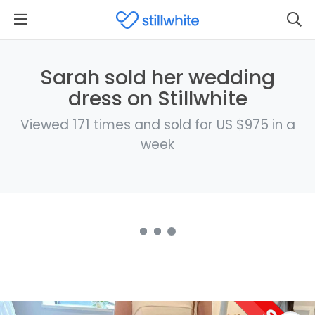
Sarah sold her wedding
dress on Stillwhite
Viewed 171 times and sold for US $975 in a
week