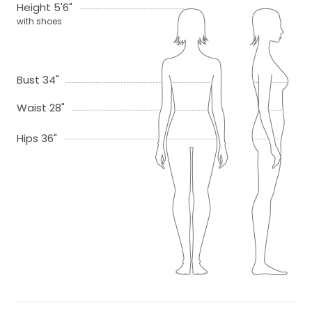
Height 5'6"
with shoes
Bust 34"
Waist 28"
Hips 36"