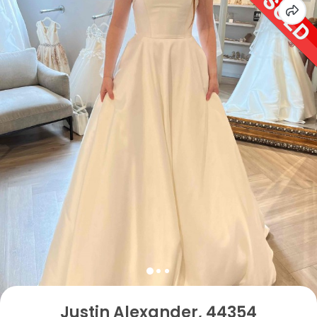
Justin Alexander, 44354