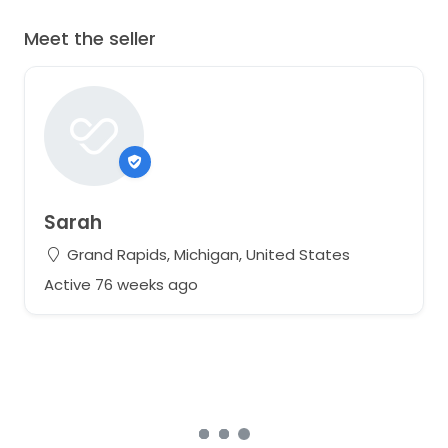
Meet the seller
Sarah
Grand Rapids, Michigan, United States
Active 76 weeks ago