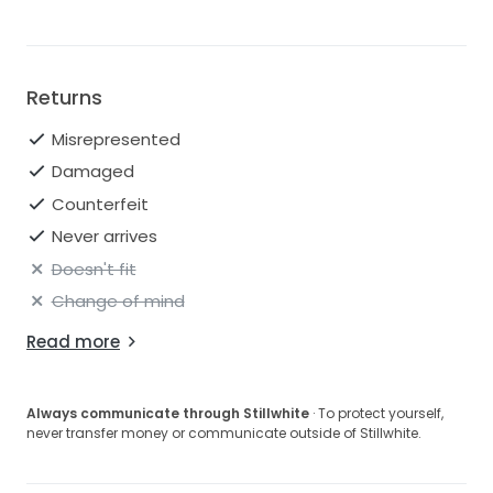
Returns
Misrepresented
Damaged
Counterfeit
Never arrives
Doesn't fit
Change of mind
Read more
Always communicate through Stillwhite
· To protect yourself,
never transfer money or communicate outside of Stillwhite.