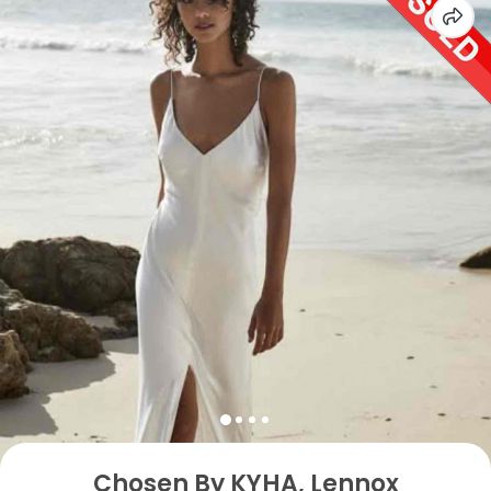
Chosen By KYHA, Lennox