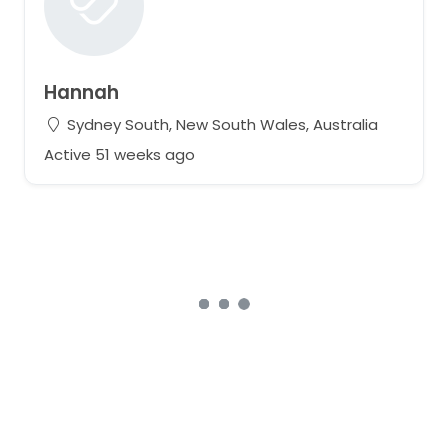
Hannah
Sydney South, New South Wales, Australia
Active 51 weeks ago