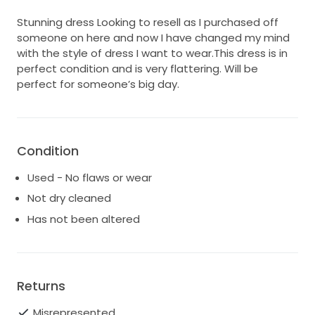
Stunning dress Looking to resell as I purchased off
someone on here and now I have changed my mind
with the style of dress I want to wear.This dress is in
perfect condition and is very flattering. Will be
perfect for someone’s big day.
Condition
Used - No flaws or wear
Not dry cleaned
Has not been altered
Returns
Misrepresented