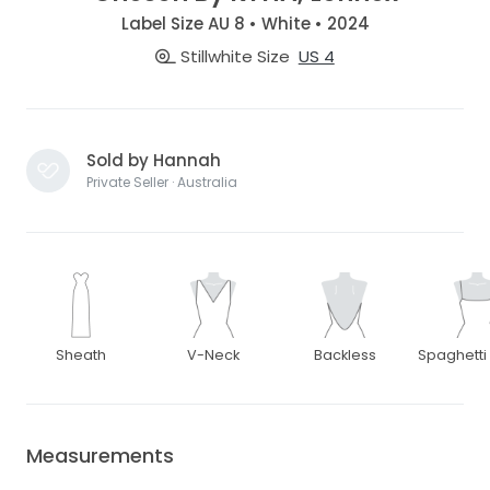
Label Size AU 8 • White • 2024
Stillwhite Size
US 4
Sold by Hannah
Private Seller · Australia
Sheath
V-Neck
Backless
Spaghetti
Measurements