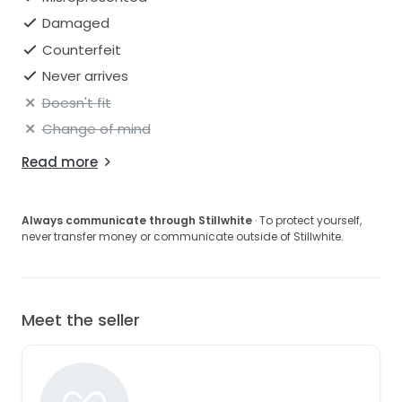
Damaged
Counterfeit
Never arrives
Doesn't fit
Change of mind
Read more
Always communicate through Stillwhite
· To protect yourself,
never transfer money or communicate outside of Stillwhite.
Meet the seller