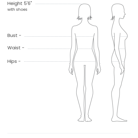
Height 5'6"
with shoes
Bust -
Waist -
Hips -