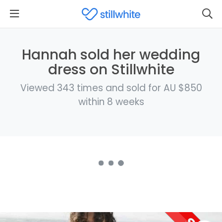
Hannah sold her wedding
dress on Stillwhite
Viewed 343 times and sold for AU $850
within 8 weeks