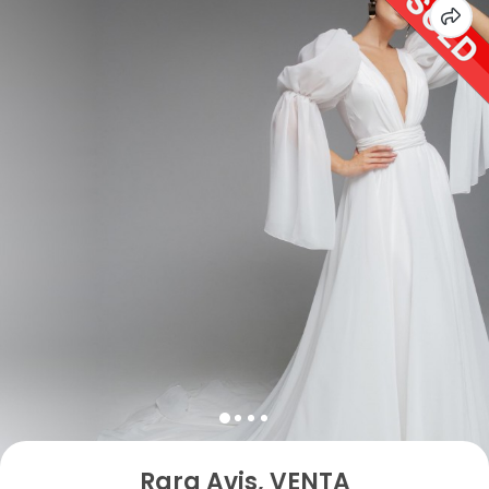
Rara Avis, VENTA