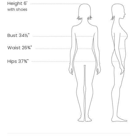
Height 6'
with shoes
Bust 34½"
Waist 26¾"
Hips 37¾"