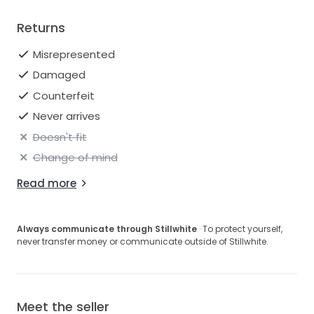
Returns
Misrepresented
Damaged
Counterfeit
Never arrives
Doesn't fit
Change of mind
Read more
Always communicate through Stillwhite
· To protect yourself,
never transfer money or communicate outside of Stillwhite.
Meet the seller