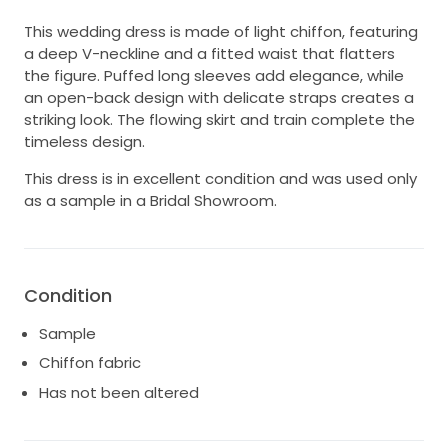
This wedding dress is made of light chiffon, featuring
a deep V-neckline and a fitted waist that flatters
the figure. Puffed long sleeves add elegance, while
an open-back design with delicate straps creates a
striking look. The flowing skirt and train complete the
timeless design.
This dress is in excellent condition and was used only
as a sample in a Bridal Showroom.
Condition
Sample
Chiffon fabric
Has not been altered