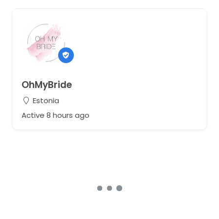
OhMyBride
Estonia
Active 8 hours ago