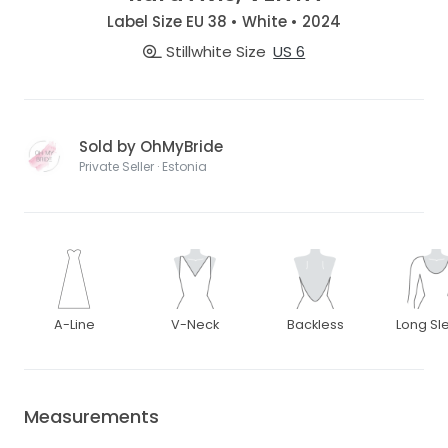
Label Size EU 38 • White • 2024
Stillwhite Size
US 6
Sold by OhMyBride
Private Seller · Estonia
A-Line
V-Neck
Backless
Long Sl
Measurements