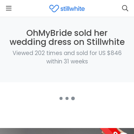
OhMyBride sold her
wedding dress on Stillwhite
Viewed 202 times and sold for US $846
within 31 weeks