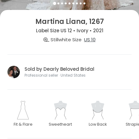
Martina Liana, 1267
Label Size US 12 • Ivory • 2021
Stillwhite Size
US 10
Sold by Dearly Beloved Bridal
Professional seller · United States
Fit & Flare
Sweetheart
Low Back
Strapl