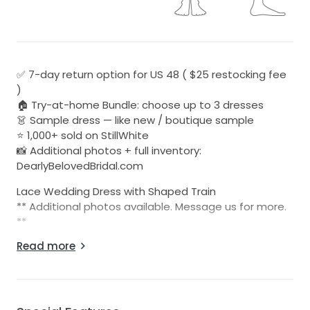
✅ 7-day return option for US 48 ( $25 restocking fee
)
🏠 Try-at-home Bundle: choose up to 3 dresses
👗 Sample dress — like new / boutique sample
⭐ 1,000+ sold on StillWhite
📸 Additional photos + full inventory:
DearlyBelovedBridal.com
Lace Wedding Dress with Shaped Train
** Additional photos available. Message us for more.
**
**Dress Only, sleeves not included**
Read more
*Discontinued style*
Be sure to check out all of our listings at:
Dearlybelovedbridal.com