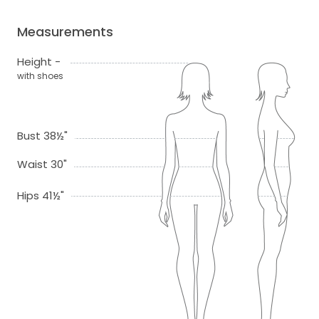
Measurements
Height -
with shoes
Bust 38½"
Waist 30"
Hips 41½"