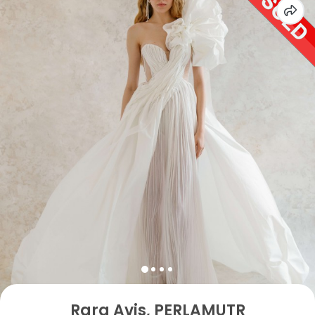
Rara Avis, PERLAMUTR