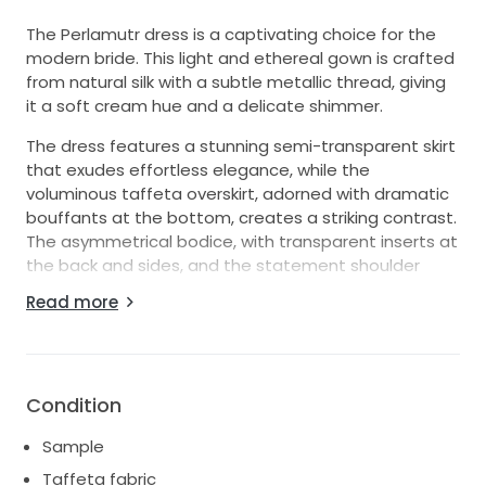
The Perlamutr dress is a captivating choice for the
modern bride. This light and ethereal gown is crafted
from natural silk with a subtle metallic thread, giving
it a soft cream hue and a delicate shimmer.
The dress features a stunning semi-transparent skirt
that exudes effortless elegance, while the
voluminous taffeta overskirt, adorned with dramatic
bouffants at the bottom, creates a striking contrast.
The asymmetrical bodice, with transparent inserts at
the back and sides, and the statement shoulder
detail add a contemporary flair, perfect for a bride
Read more
seeking a bold yet sophisticated look.
This dress is in excellent condition and was used only
as a sample in a Bridal Showroom.
Condition
Sample
Taffeta fabric