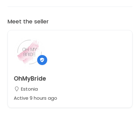
Meet the seller
OhMyBride
Estonia
Active 9 hours ago