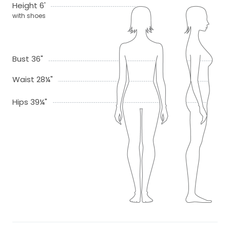
Height 6'
with shoes
Bust 36"
Waist 28¼"
Hips 39¼"