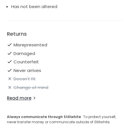
Has not been altered
Returns
Misrepresented
Damaged
Counterfeit
Never arrives
Doesn't fit
Change of mind
Read more
Always communicate through Stillwhite
· To protect yourself,
never transfer money or communicate outside of Stillwhite.