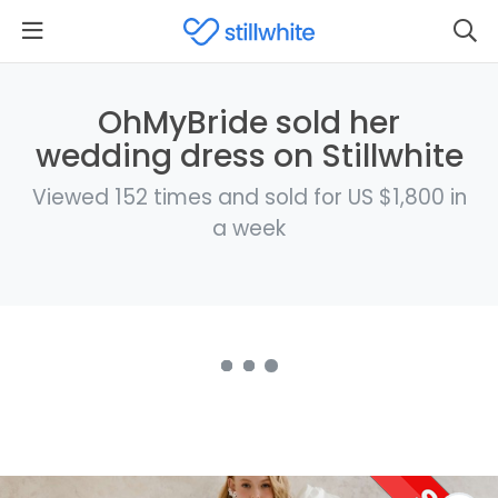
OhMyBride sold her
wedding dress on Stillwhite
Viewed 152 times and sold for US $1,800 in
a week