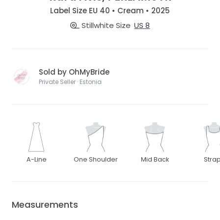
Label Size EU 40 • Cream • 2025
Stillwhite Size
US 8
Sold by OhMyBride
Private Seller · Estonia
A-Line
One Shoulder
Mid Back
Stra
Measurements