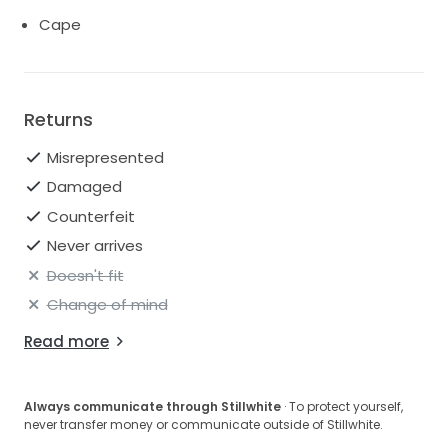
Cape
Returns
Misrepresented
Damaged
Counterfeit
Never arrives
Doesn't fit
Change of mind
Read more
Always communicate through Stillwhite
· To protect yourself,
never transfer money or communicate outside of Stillwhite.