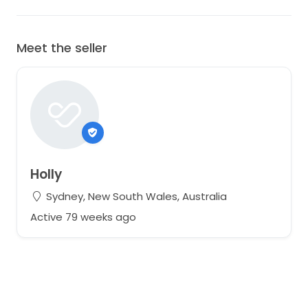
Meet the seller
Holly
Sydney, New South Wales, Australia
Active 79 weeks ago