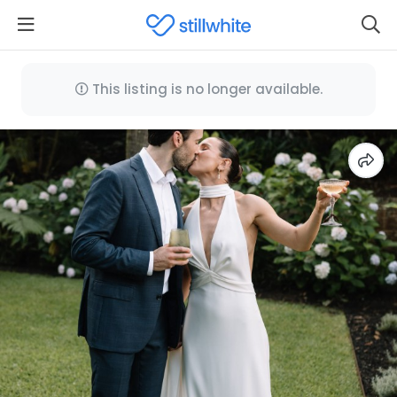
This listing is no longer available.