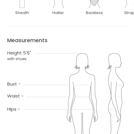
Sheath
Halter
Backless
Stra
Measurements
Height 5'6"
with shoes
Bust -
Waist -
Hips -