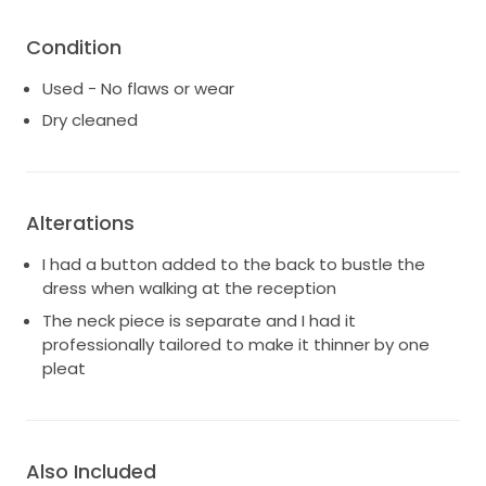
Condition
Used - No flaws or wear
Dry cleaned
Alterations
I had a button added to the back to bustle the
dress when walking at the reception
The neck piece is separate and I had it
professionally tailored to make it thinner by one
pleat
Also Included