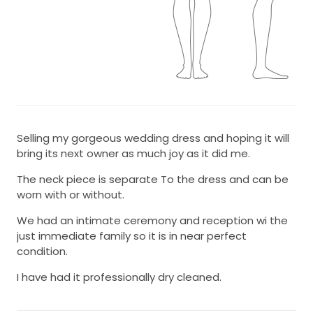
Selling my gorgeous wedding dress and hoping it will
bring its next owner as much joy as it did me.
The neck piece is separate To the dress and can be
worn with or without.
We had an intimate ceremony and reception wi the
just immediate family so it is in near perfect
condition.
I have had it professionally dry cleaned.