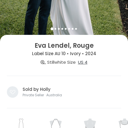
Eva Lendel, Rouge
Label Size AU 10 • Ivory • 2024
Stillwhite Size
US 4
Sold by Holly
Private Seller · Australia