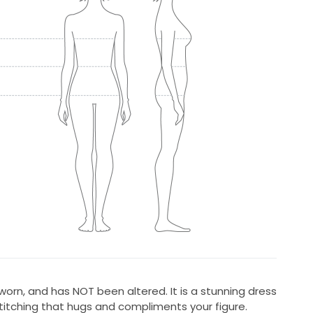
worn, and has NOT been altered. It is a stunning dress
titching that hugs and compliments your figure.