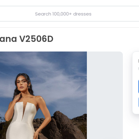
riana V2506D