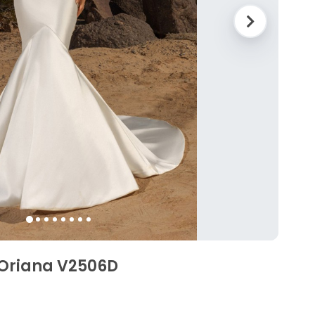
 Oriana V2506D