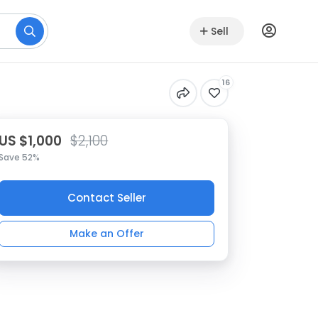
Sell
16
US $1,000
$2,100
Save 52%
Contact Seller
Make an Offer