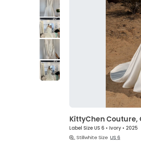
KittyChen Couture,
Label Size US 6 • Ivory • 2025
Stillwhite Size
US 6