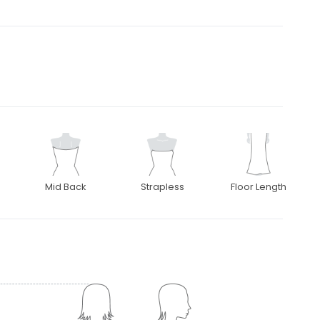
Mid Back
Strapless
Floor Length