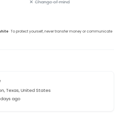
Change of mind
white
· To protect yourself, never transfer money or communicate
e
n, Texas, United States
 days ago