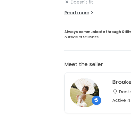
Doesn't fit
Read more
Always communicate through Still
outside of Stillwhite.
Meet the seller
Brook
Dento
Active 4