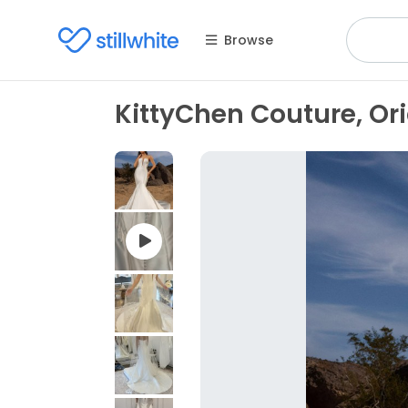
Browse
KittyChen Couture, O