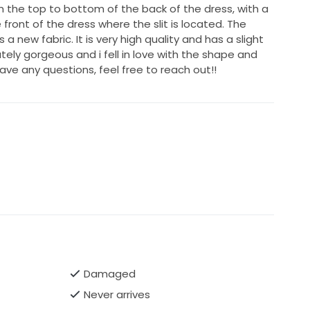
 the top to bottom of the back of the dress, with a
 front of the dress where the slit is located. The
 a new fabric. It is very high quality and has a slight
utely gorgeous and i fell in love with the shape and
have any questions, feel free to reach out!!
Damaged
Never arrives