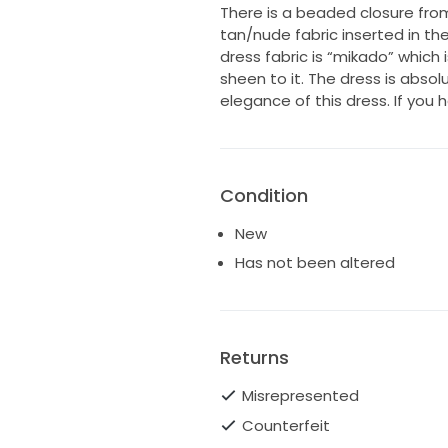
There is a beaded closure from
tan/nude fabric inserted in the
dress fabric is “mikado” which is
sheen to it. The dress is absol
elegance of this dress. If you 
Condition
New
Has not been altered
Returns
Misrepresented
Counterfeit