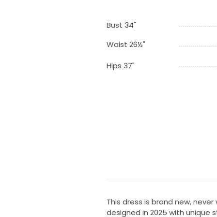
Bust 34"
Waist 26½"
Hips 37"
This dress is brand new, never 
designed in 2025 with unique s