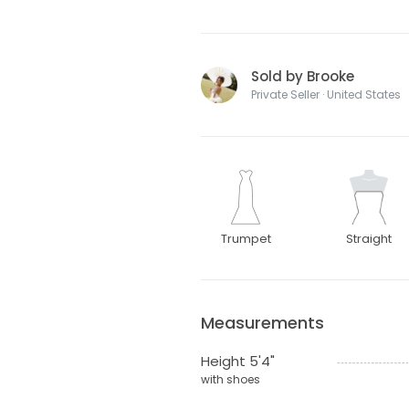
Sold by Brooke
Private Seller · United States
Trumpet
Straight
Measurements
Height 5'4"
with shoes