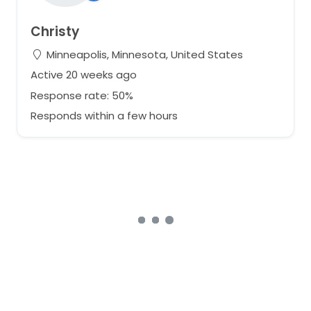
Christy
Minneapolis, Minnesota, United States
Active 20 weeks ago
Response rate: 50%
Responds within a few hours