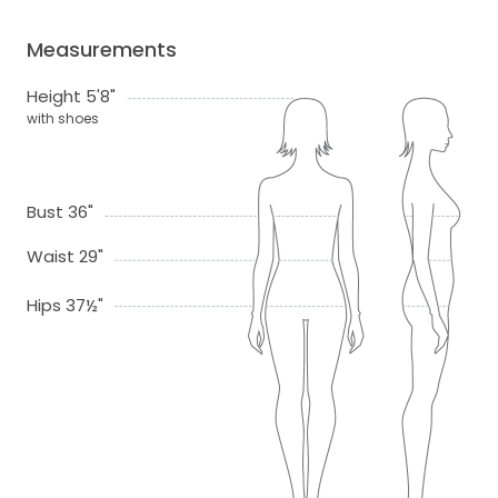
Measurements
Height 5'8"
with shoes
Bust 36"
Waist 29"
Hips 37½"