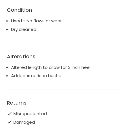
Condition
Used - No flaws or wear
Dry cleaned
Alterations
Altered length to allow for 3 inch heel
Added American bustle
Returns
Misrepresented
Damaged