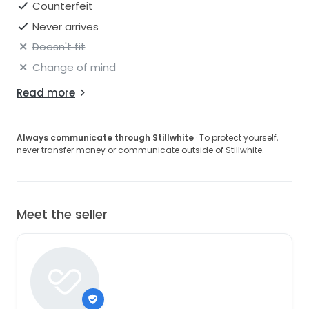
Counterfeit
Never arrives
Doesn't fit
Change of mind
Read more
Always communicate through Stillwhite
· To protect yourself,
never transfer money or communicate outside of Stillwhite.
Meet the seller