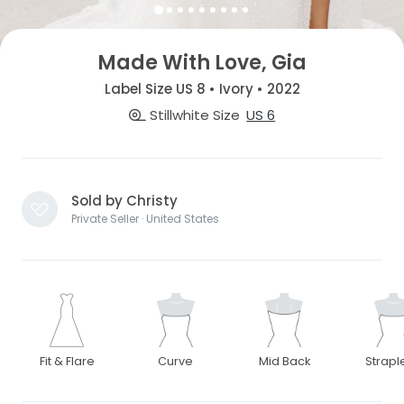
Made With Love, Gia
Label Size US 8 • Ivory • 2022
Stillwhite Size
US 6
Sold by Christy
Private Seller · United States
Fit & Flare
Curve
Mid Back
Strapl