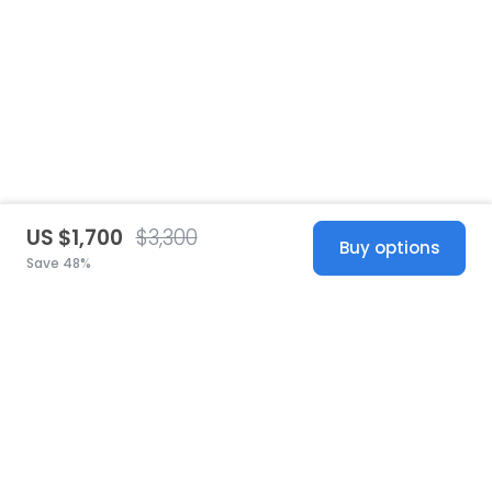
US $1,700
$3,300
Buy options
Save 48%
United States