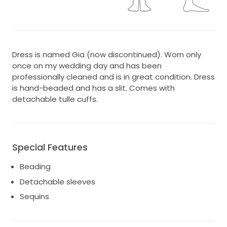
Dress is named Gia (now discontinued). Worn only
once on my wedding day and has been
professionally cleaned and is in great condition. Dress
is hand-beaded and has a slit. Comes with
detachable tulle cuffs.
Special Features
Beading
Detachable sleeves
Sequins