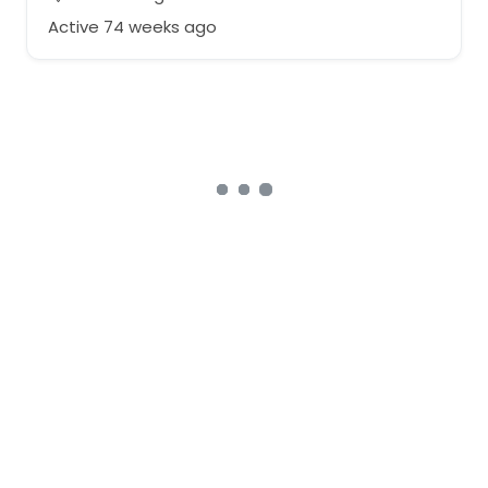
Active 74 weeks ago