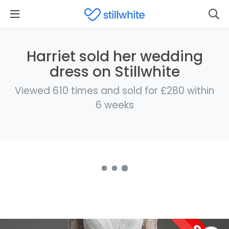
Harriet sold her wedding
dress on Stillwhite
Viewed 610 times and sold for £280 within
6 weeks