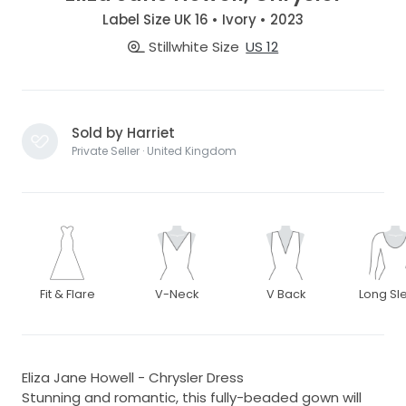
Label Size UK 16 • Ivory • 2023
Stillwhite Size
US 12
Sold by Harriet
Private Seller · United Kingdom
Fit & Flare
V-Neck
V Back
Long Sl
Eliza Jane Howell - Chrysler Dress
Stunning and romantic, this fully-beaded gown will