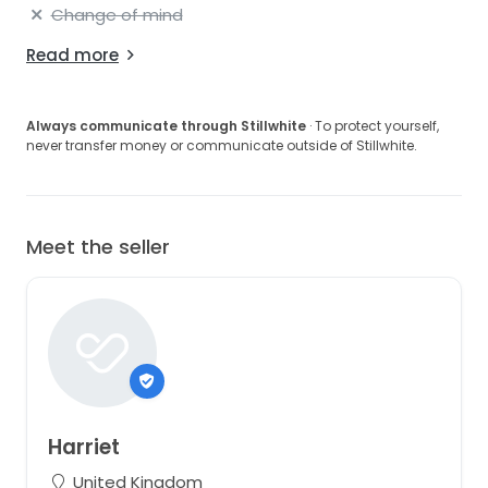
Change of mind
Read more
Always communicate through Stillwhite
· To protect yourself,
never transfer money or communicate outside of Stillwhite.
Meet the seller
Harriet
United Kingdom