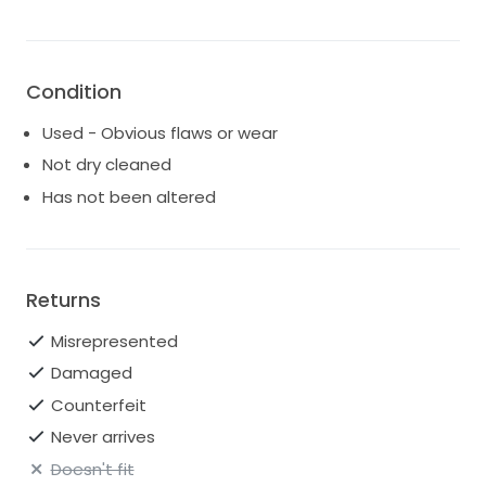
Condition
Used - Obvious flaws or wear
Not dry cleaned
Has not been altered
Returns
Misrepresented
Damaged
Counterfeit
Never arrives
Doesn't fit