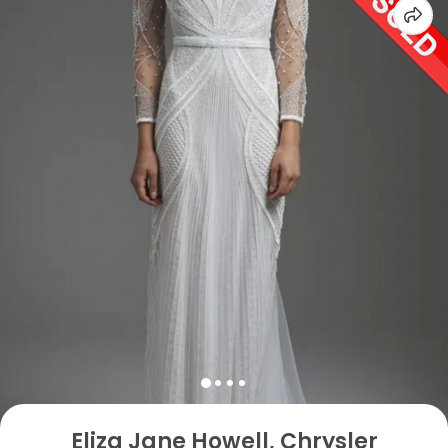
Eliza Jane Howell, Chrysler