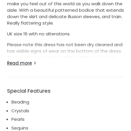
make you feel out of this world as you walk down the
aisle. With a beautiful patterned bodice that extends
down the skirt and delicate illusion sleeves, and train.
Really flattering style.
UK size 16 with no alterations.
Please note this dress has not been dry cleaned and
has visible signs of wear on the bottom of the dress.
The beading is in good condition with minor losses
Read more
which could be easily tidied.
Grab a bargain, this dress retails at £2500
Any queries please ask.
Special Features
Thanks
Beading
Crystals
Pearls
Sequins