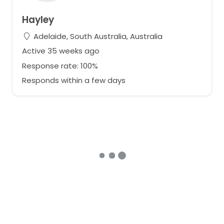
Hayley
Adelaide, South Australia, Australia
Active 35 weeks ago
Response rate: 100%
Responds within a few days