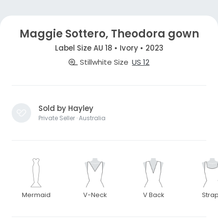
Maggie Sottero, Theodora gown
Label Size AU 18 • Ivory • 2023
Stillwhite Size
US 12
Sold by Hayley
Private Seller · Australia
Mermaid
V-Neck
V Back
Stra