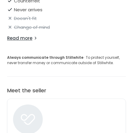
Counterfeit
Never arrives
Doesn't fit
Change of mind
Read more
Always communicate through Stillwhite
· To protect yourself,
never transfer money or communicate outside of Stillwhite.
Meet the seller