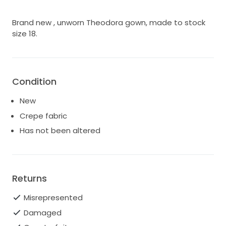
Brand new , unworn Theodora gown, made to stock
size 18.
Condition
New
Crepe fabric
Has not been altered
Returns
Misrepresented
Damaged