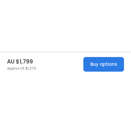
AU $1,799
Buy options
Approx US $1,270
United States