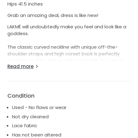
Hips 41.5 inches
Grab an amazing deal, dress is like new!
LAKMÉ will undoubtedly make you feel and look like a
goddess.
The classic curved neckline with unique off-the-
shoulder straps and high corset back is perfectly
modest yet flirty. This sparkling Chantilly lace gown
Read more
features illusion side cut-outs naturally contour and
flatter the figure, while the elegant signature ÉLYSÉE
double-sculpted hem train is sure to hold everyone’s
attention.
Condition
our sample is in Ivory, Ivory Nude. Size 14UK.perfect
Used - No flaws or wear
condition
Not dry cleaned
Lace fabric
Has not been altered