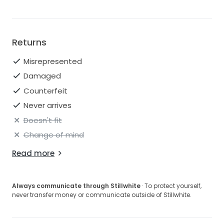
Returns
Misrepresented
Damaged
Counterfeit
Never arrives
Doesn't fit
Change of mind
Read more
Always communicate through Stillwhite
· To protect yourself,
never transfer money or communicate outside of Stillwhite.