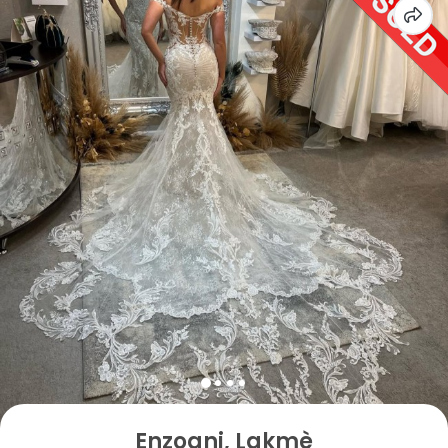
Enzoani, Lakmè