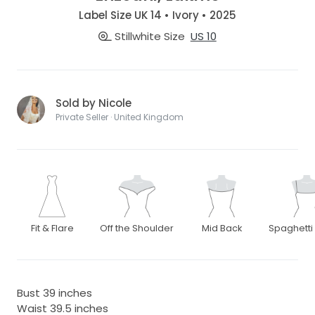
Label Size UK 14 • Ivory • 2025
Stillwhite Size
US 10
Sold by Nicole
Private Seller · United Kingdom
Fit & Flare
Off the Shoulder
Mid Back
Spaghetti
Bust 39 inches
Waist 39.5 inches