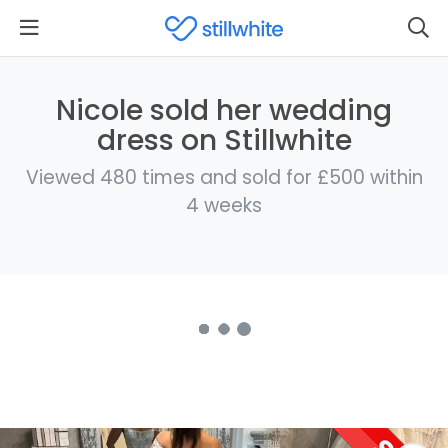
Nicole sold her wedding
dress on Stillwhite
Viewed 480 times and sold for £500 within
4 weeks