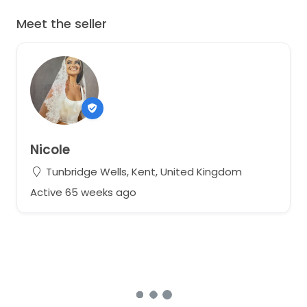
Meet the seller
Nicole
Tunbridge Wells, Kent, United Kingdom
Active 65 weeks ago