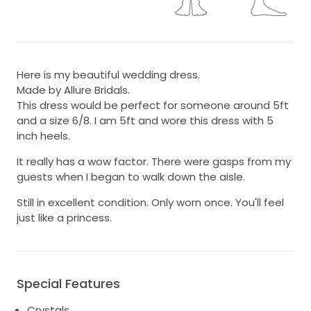
Here is my beautiful wedding dress.
Made by Allure Bridals.
This dress would be perfect for someone around 5ft
and a size 6/8. I am 5ft and wore this dress with 5
inch heels.
It really has a wow factor. There were gasps from my
guests when I began to walk down the aisle.
Still in excellent condition. Only worn once. You'll feel
just like a princess.
Special Features
Crystals