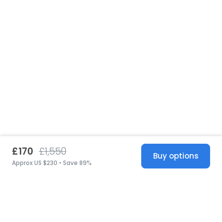
£170
£1,550
Buy options
Approx US $230 • Save 89%
United States