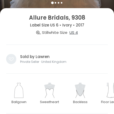
Allure Bridals, 9308
Label Size US 6 • Ivory • 2017
Stillwhite Size
US 4
Sold by Lawren
Private Seller · United Kingdom
Ballgown
Sweetheart
Backless
Floor L