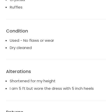
Ruffles
Condition
Used - No flaws or wear
Dry cleaned
Alterations
Shortened for my height
I am 5 ft but wore the dress with 5 inch heels