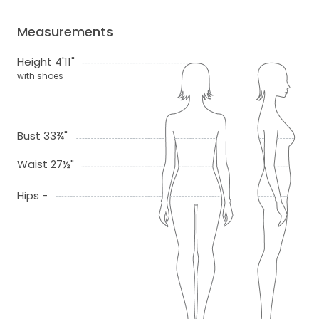
Measurements
Height 4'11"
with shoes
Bust 33¾"
Waist 27½"
Hips -