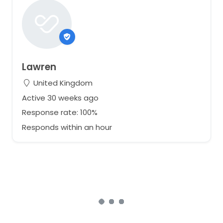
Lawren
United Kingdom
Active 30 weeks ago
Response rate: 100%
Responds within an hour