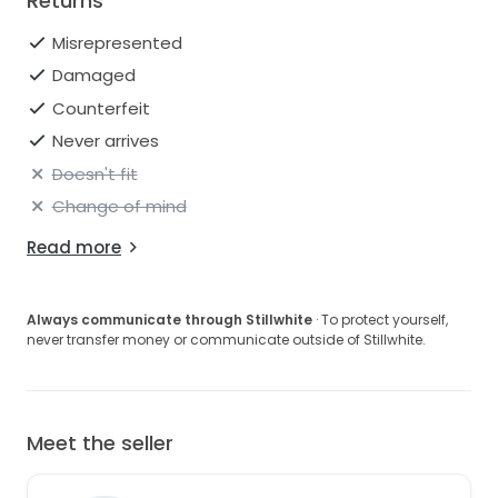
Returns
Misrepresented
Damaged
Counterfeit
Never arrives
Doesn't fit
Change of mind
Read more
Always communicate through Stillwhite
· To protect yourself,
never transfer money or communicate outside of Stillwhite.
Meet the seller