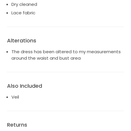
Dry cleaned
Lace fabric
Alterations
The dress has been altered to my measurements
around the waist and bust area
Also Included
Veil
Returns