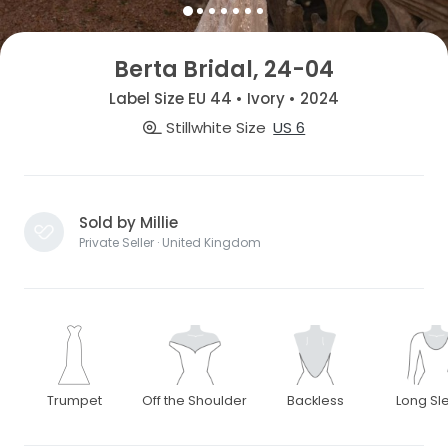
Berta Bridal, 24-04
Label Size EU 44 • Ivory • 2024
Stillwhite Size
US 6
Sold by Millie
Private Seller · United Kingdom
Trumpet
Off the Shoulder
Backless
Long Sl