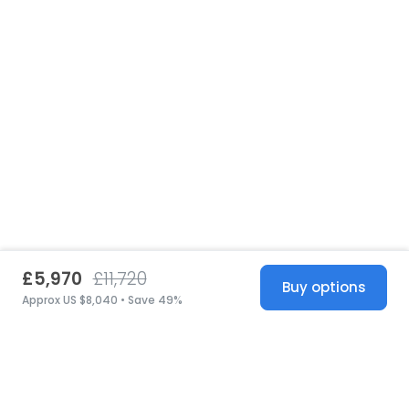
£5,970
£11,720
Buy options
Approx US $8,040 • Save 49%
United States