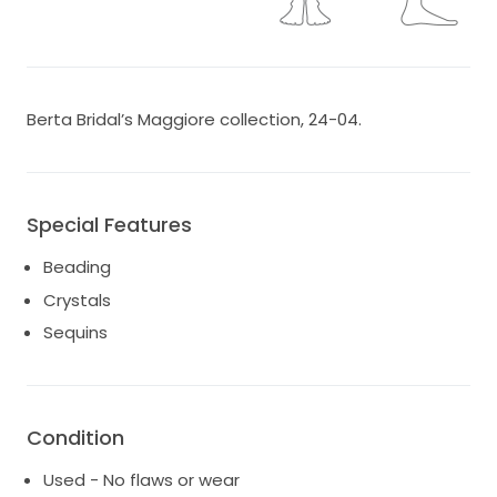
Berta Bridal’s Maggiore collection, 24-04.
Special Features
Beading
Crystals
Sequins
Condition
Used - No flaws or wear