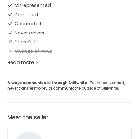
Misrepresented
Damaged
Counterfeit
Never arrives
Doesn't fit
Change of mind
Read more
Always communicate through Stillwhite
· To protect yourself,
never transfer money or communicate outside of Stillwhite.
Meet the seller