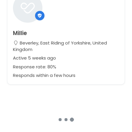
Millie
Beverley, East Riding of Yorkshire, United
Kingdom
Active 5 weeks ago
Response rate: 80%
Responds within a few hours