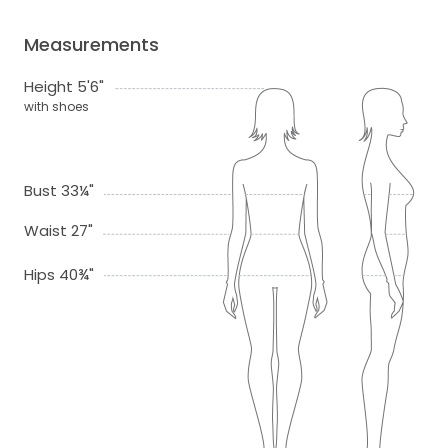
Measurements
Height 5'6"
with shoes
Bust 33¼"
Waist 27"
Hips 40¾"