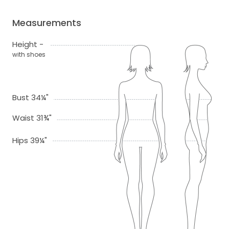
Measurements
Height -
with shoes
Bust 34¼"
Waist 31¾"
Hips 39¼"