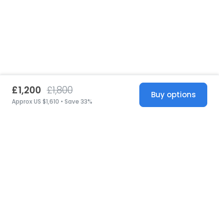
£1,200
£1,800
Buy options
Approx US $1,610 • Save 33%
United States