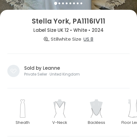
Stella York, PA1116IV11
Label Size UK 12 • White • 2024
Stillwhite Size
US 8
Sold by Leanne
Private Seller · United Kingdom
Sheath
V-Neck
Backless
Floor L