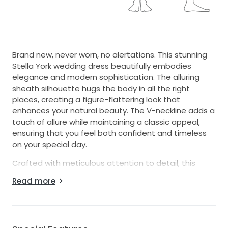
Brand new, never worn, no alertations. This stunning
Stella York wedding dress beautifully embodies
elegance and modern sophistication. The alluring
sheath silhouette hugs the body in all the right
places, creating a figure-flattering look that
enhances your natural beauty. The V-neckline adds a
touch of allure while maintaining a classic appeal,
ensuring that you feel both confident and timeless
on your special day.
Crafted with meticulous attention to detail, this
dress features exquisite beading, shimmering
Read more
crystals, and delicate embroidery that glisten with
every movement. The backless design adds a hint of
drama and allure, perfect for the contemporary bride
who wishes to make a statement. Floor-length and