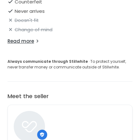
Counterfeit
Never arrives
Doesn't fit
Change of mind
Read more
Always communicate through Stillwhite
· To protect yourself,
never transfer money or communicate outside of Stillwhite.
Meet the seller