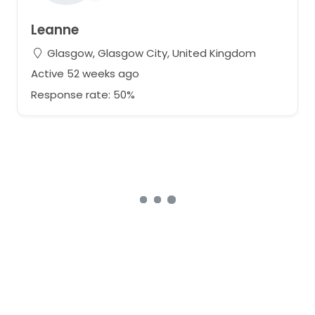
Leanne
Glasgow, Glasgow City, United Kingdom
Active 52 weeks ago
Response rate: 50%