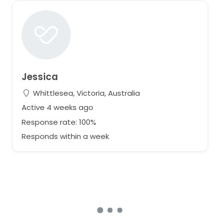
Jessica
Whittlesea, Victoria, Australia
Active 4 weeks ago
Response rate: 100%
Responds within a week