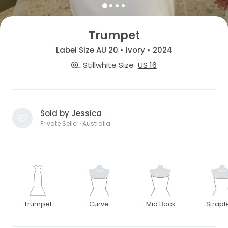
Trumpet
Label Size AU 20 • Ivory • 2024
Stillwhite Size
US 16
Sold by Jessica
Private Seller · Australia
Trumpet
Curve
Mid Back
Strapl