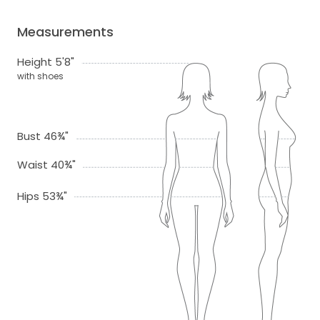
Measurements
Height 5'8"
with shoes
Bust 46¾"
Waist 40¾"
Hips 53¾"