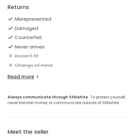
Returns
Misrepresented
Damaged
Counterfeit
Never arrives
Doesn't fit
Change of mind
Read more
Always communicate through Stillwhite
· To protect yourself,
never transfer money or communicate outside of Stillwhite.
Meet the seller