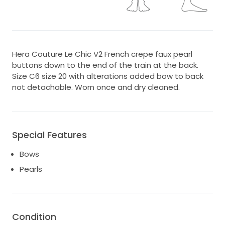
Hera Couture Le Chic V2 French crepe faux pearl
buttons down to the end of the train at the back.
Size C6 size 20 with alterations added bow to back
not detachable. Worn once and dry cleaned.
Special Features
Bows
Pearls
Condition