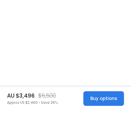
AU $3,496
$5,500
Buy options
Approx US $2,460 • Save 36%