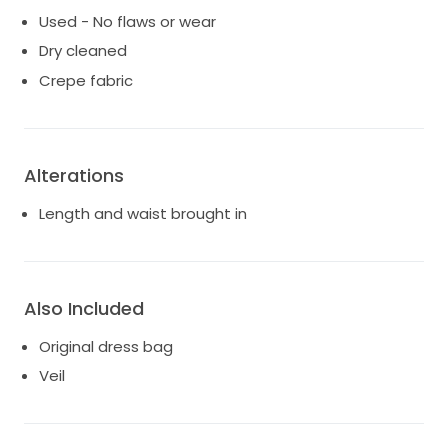
Used - No flaws or wear
Dry cleaned
Crepe fabric
Alterations
Length and waist brought in
Also Included
Original dress bag
Veil