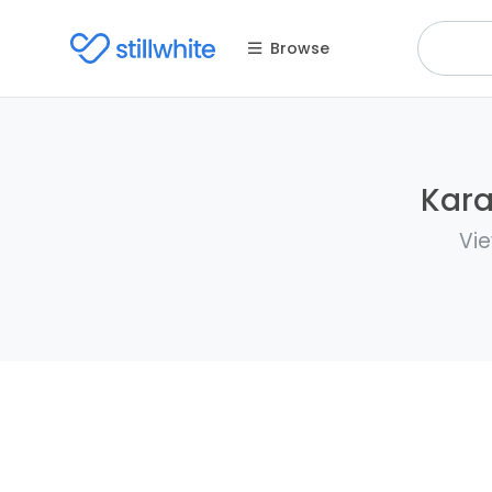
Browse
Kara
Vie