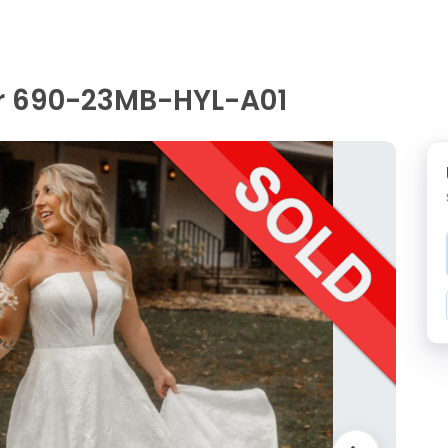
r 690-23MB-HYL-A01