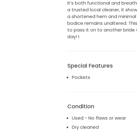
it’s both functional and breat
a trusted local cleaner, it sho
a shortened hem and minimal tu
bodice remains unaltered. Thi
to pass it on to another bride 
day! I
Special Features
Pockets
Condition
Used - No flaws or wear
Dry cleaned