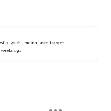
ille, South Carolina, United States
0 weeks ago