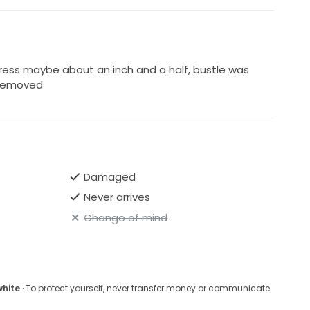
ess maybe about an inch and a half, bustle was
 removed
Damaged
Never arrives
Change of mind
white
· To protect yourself, never transfer money or communicate