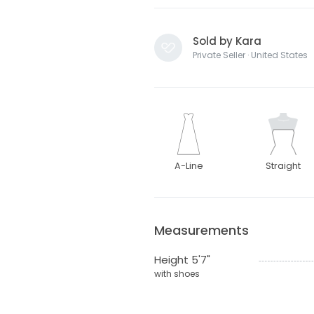
Sold by Kara
Private Seller · United States
A-Line
Straight
Measurements
Height 5'7"
with shoes