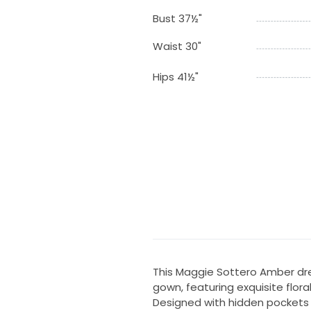
Bust 37½"
Waist 30"
Hips 41½"
This Maggie Sottero Amber dres
gown, featuring exquisite flora
Designed with hidden pockets