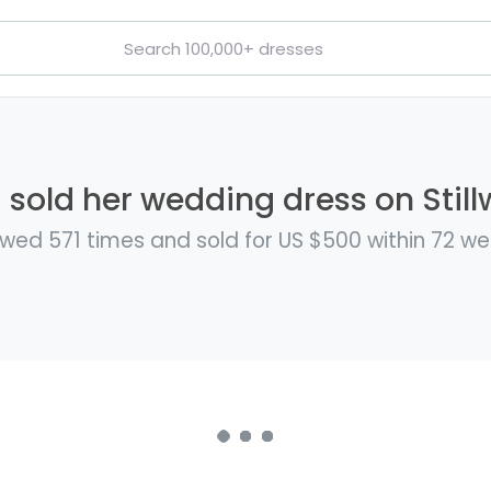
 sold her wedding dress on Still
wed 571 times and sold for US $500 within 72 w