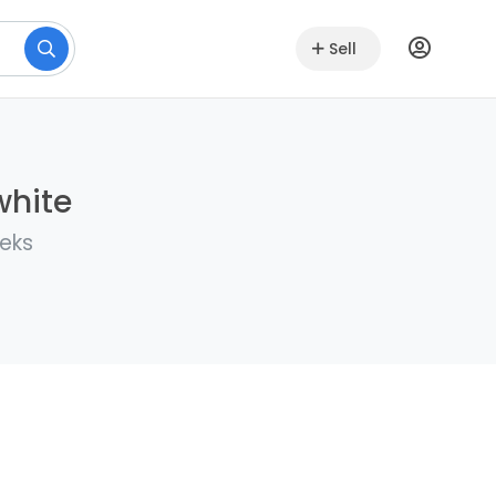
Sell
white
eeks