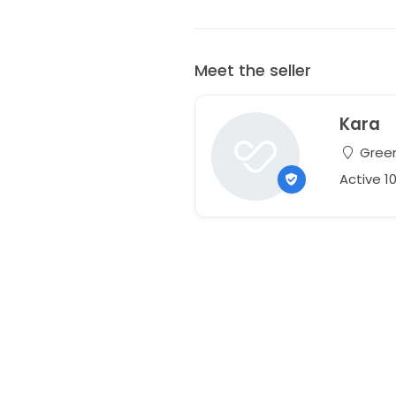
Meet the seller
Kara
Greenv
Active 1