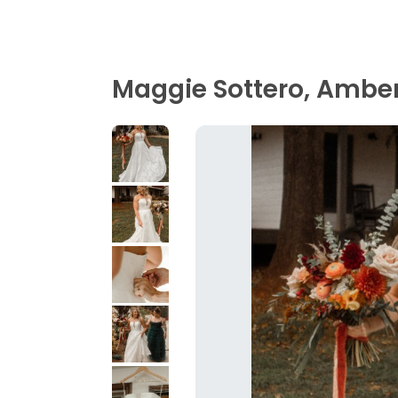
Maggie Sottero, Ambe