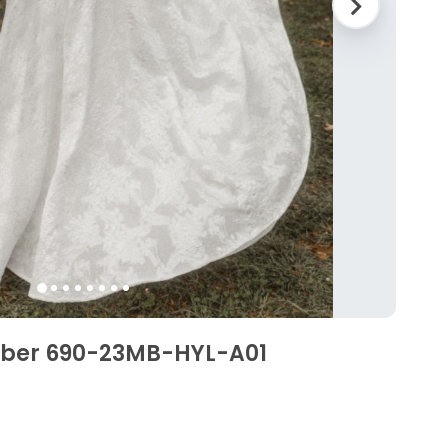
mber 690-23MB-HYL-A01