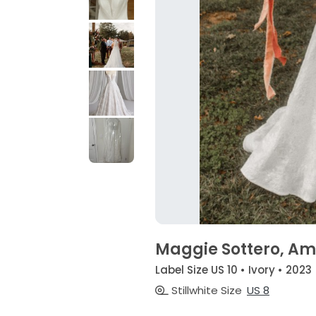
Maggie Sottero, A
Label Size US 10 • Ivory • 2023
Stillwhite Size
US 8