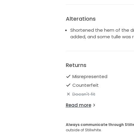
Alterations
Shortened the hem of the dr
added, and some tulle was
Returns
Misrepresented
Counterfeit
Doesn't fit
Read more
Always communicate through Still
outside of Stillwhite.