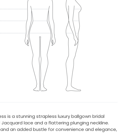
s is a stunning strapless luxury ballgown bridal
l Jacquard lace and a flattering plunging neckline.
 and an added bustle for convenience and elegance,