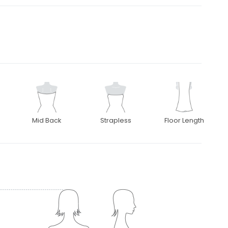
Mid Back
Strapless
Floor Length