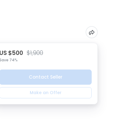
US $500
$1,900
Save 74%
Contact Seller
Make an Offer