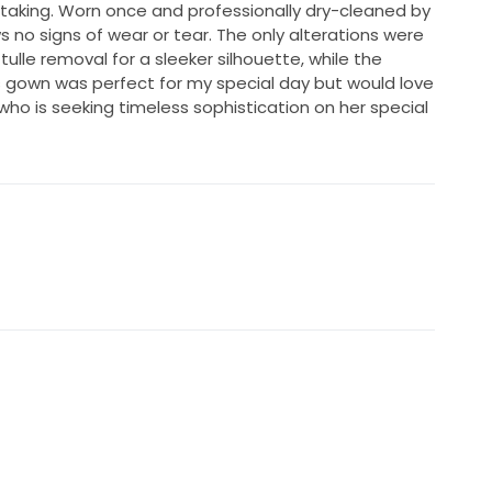
htaking. Worn once and professionally dry-cleaned by
ws no signs of wear or tear. The only alterations were
lle removal for a sleeker silhouette, while the
s gown was perfect for my special day but would love
who is seeking timeless sophistication on her special