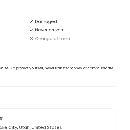
Damaged
Never arrives
Change of mind
white
· To protect yourself, never transfer money or communicate
er
ake City, Utah, United States