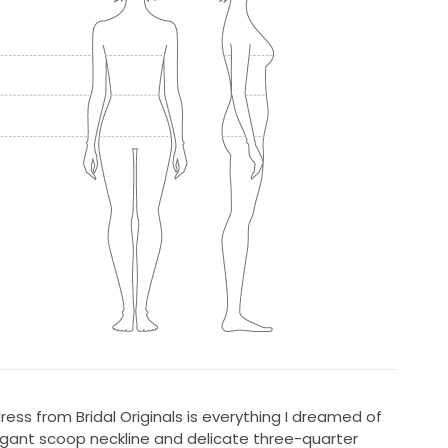
ess from Bridal Originals is everything I dreamed of
legant scoop neckline and delicate three-quarter