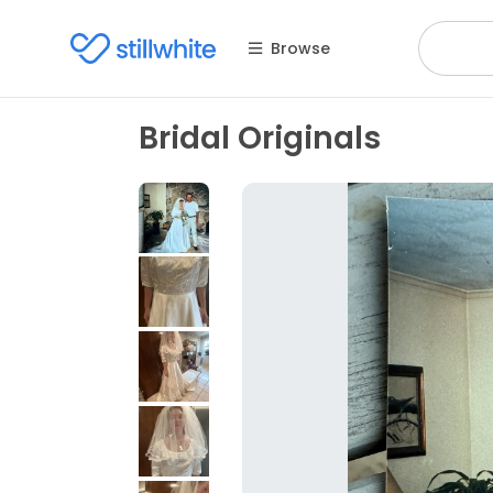
Browse
Bridal Originals