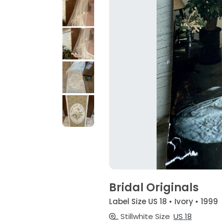
Bridal Originals
Label Size US 18 • Ivory • 1999
Stillwhite Size
US 18