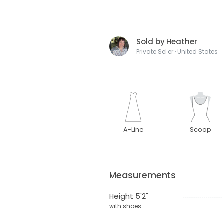
Sold by Heather
Private Seller · United States
A-Line
Scoop
Measurements
Height 5'2"
with shoes