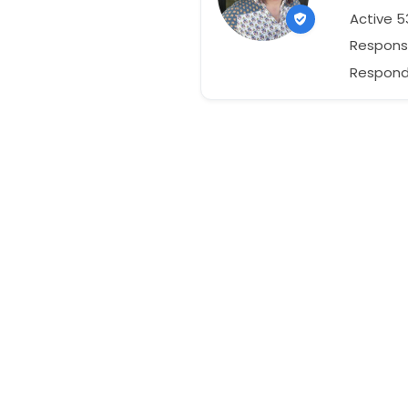
Active 
Respons
Responds