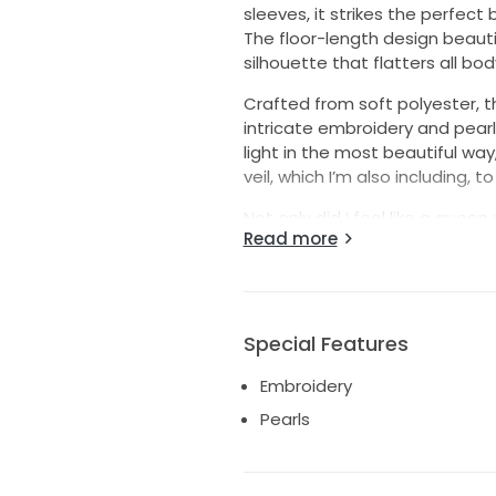
sleeves, it strikes the perfec
The floor-length design beauti
silhouette that flatters all bod
Crafted from soft polyester, thi
intricate embroidery and pearl
light in the most beautiful way,
veil, which I’m also including, 
Not only did I feel like a quee
Read more
breathtaking photos that I will
ceremony or a grand celebratio
another bride can experience th
It has been professionally pres
Special Features
Embroidery
Pearls