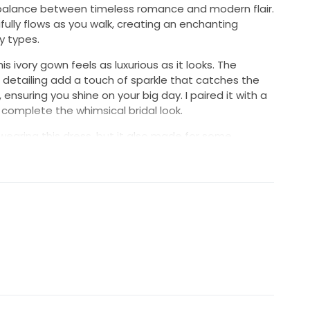
t balance between timeless romance and modern flair.
fully flows as you walk, creating an enchanting
y types.
s ivory gown feels as luxurious as it looks. The
 detailing add a touch of sparkle that catches the
 ensuring you shine on your big day. I paired it with a
to complete the whimsical bridal look.
n wearing this dress, but it also made for some
 cherish forever. Whether you’re planning an intimate
n, this dress will make you feel breathtaking. I hope
e same joy I felt in this beautiful gown.
erved and stored in its box since wearing.