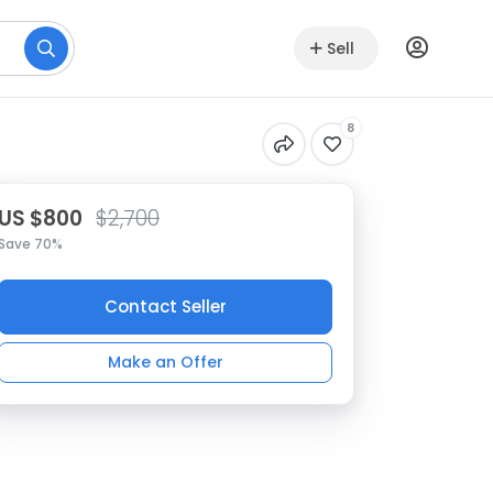
Sell
8
US $800
$2,700
Save 70%
Contact Seller
Make an Offer