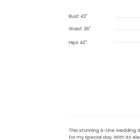
Bust 42"
Waist 36"
Hips 42"
This stunning A-Line wedding dr
for my special day. With its e