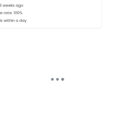
53 weeks ago
e rate: 100%
 within a day