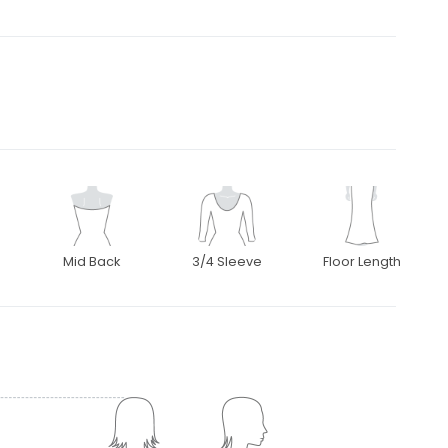
Mid Back
3/4 Sleeve
Floor Length