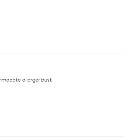
mmodate a larger bust