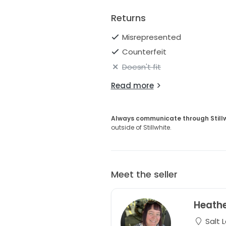
Returns
Misrepresented
Counterfeit
Doesn't fit
Read more
Always communicate through Still
outside of Stillwhite.
Meet the seller
Heath
Salt L