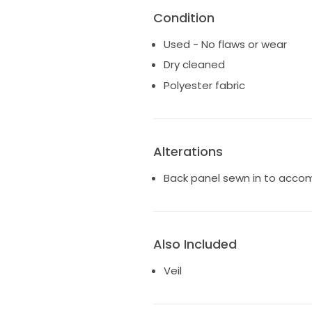
Condition
Used - No flaws or wear
Dry cleaned
Polyester fabric
Alterations
Back panel sewn in to acco
Also Included
Veil