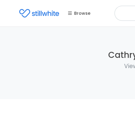
Browse
Cathry
Vie