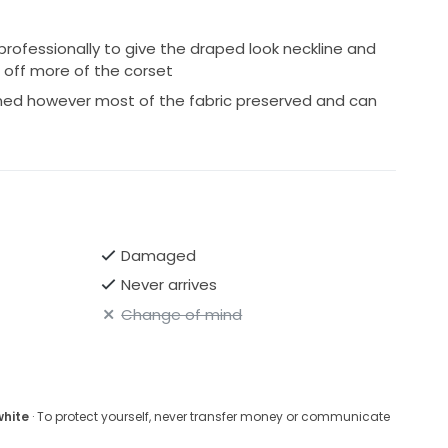
rofessionally to give the draped look neckline and
 off more of the corset
ned however most of the fabric preserved and can
Damaged
Never arrives
Change of mind
white
· To protect yourself, never transfer money or communicate