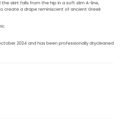
he skirt falls from the hip in a soft slim A-line,
 to create a drape reminiscent of ancient Greek
ric
october 2024 and has been professionally drycleaned