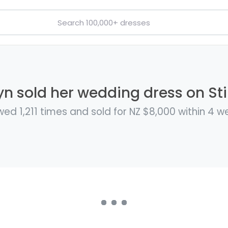
n sold her wedding dress on Sti
wed 1,211 times and sold for NZ $8,000 within 4 w