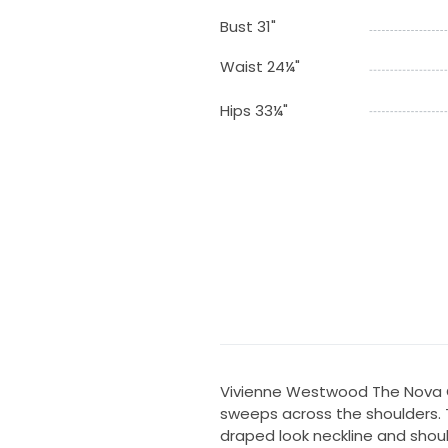
Bust 31"
Waist 24¼"
Hips 33¼"
Vivienne Westwood The Nova C
sweeps across the shoulders. T
draped look neckline and shoul