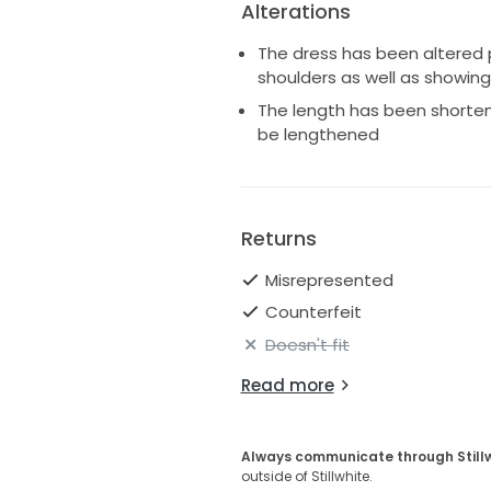
Alterations
The dress has been altered p
shoulders as well as showing
The length has been shorte
be lengthened
Returns
Misrepresented
Counterfeit
Doesn't fit
Read more
Always communicate through Still
outside of Stillwhite.