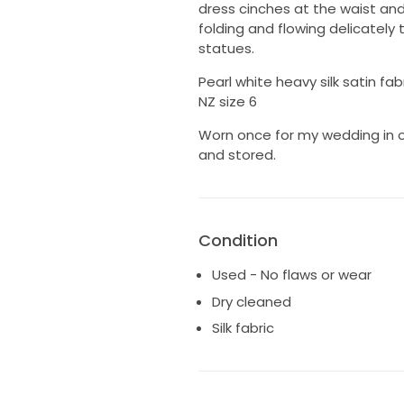
dress cinches at the waist and t
folding and flowing delicately
statues.
Pearl white heavy silk satin fab
NZ size 6
Worn once for my wedding in 
and stored.
Condition
Used - No flaws or wear
Dry cleaned
Silk fabric