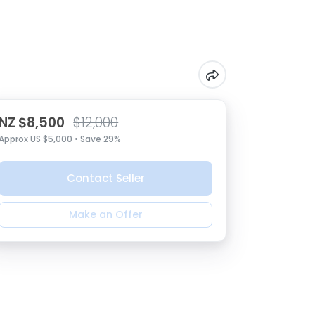
NZ $8,500
$12,000
Approx US $5,000 • Save 29%
Contact Seller
Make an Offer