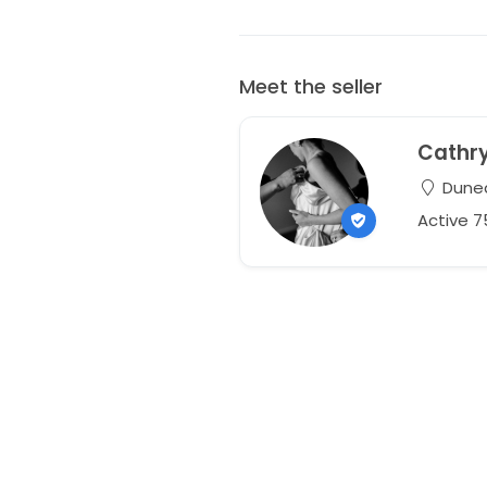
Meet the seller
Cathr
Duned
Active 