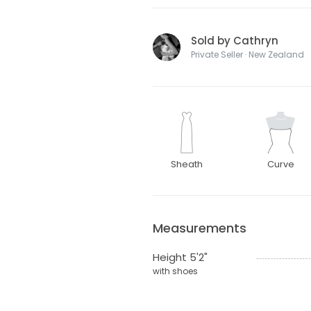
Sold by Cathryn
Private Seller · New Zealand
Sheath
Curve
Measurements
Height 5'2"
with shoes