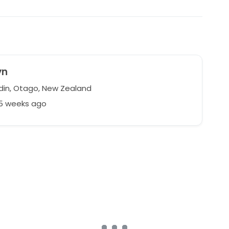
yn
in, Otago, New Zealand
75 weeks ago