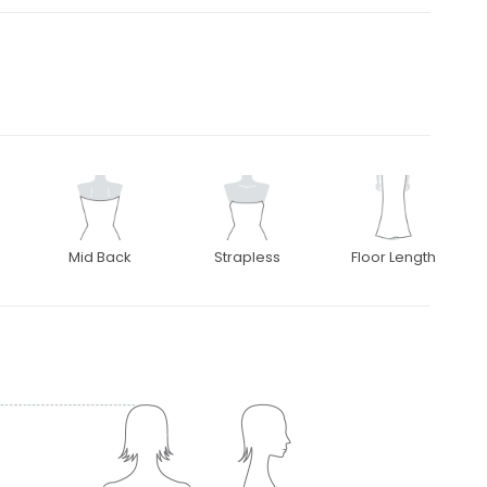
Mid Back
Strapless
Floor Length