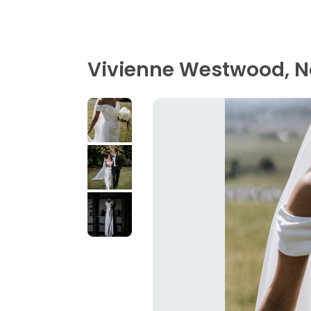
Vivienne Westwood, N