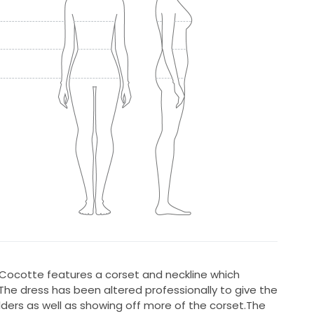
ocotte features a corset and neckline which
he dress has been altered professionally to give the
ders as well as showing off more of the corset.The