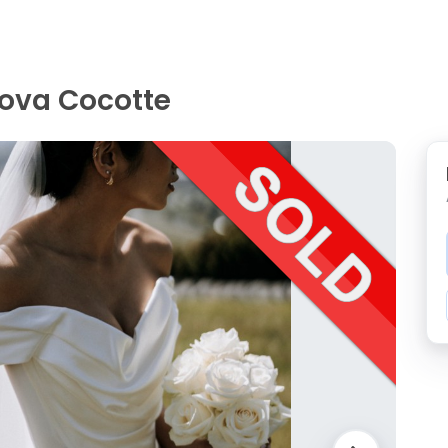
ova Cocotte