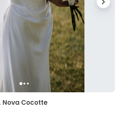
 Nova Cocotte