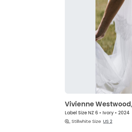
Vivienne Westwood,
Label Size NZ 6 • Ivory • 2024
Stillwhite Size
US 2