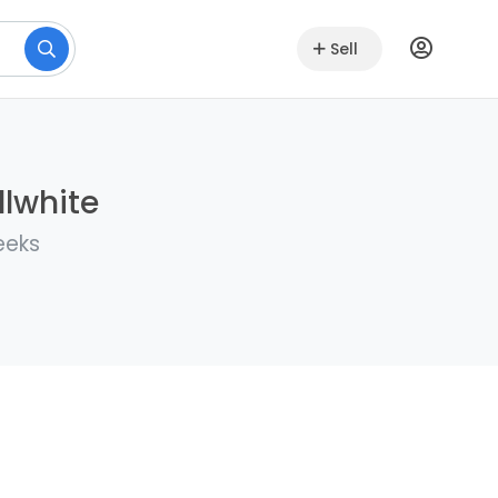
Sell
llwhite
eeks