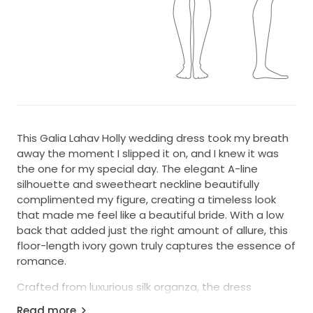
This Galia Lahav Holly wedding dress took my breath
away the moment I slipped it on, and I knew it was
the one for my special day. The elegant A-line
silhouette and sweetheart neckline beautifully
complimented my figure, creating a timeless look
that made me feel like a beautiful bride. With a low
back that added just the right amount of allure, this
floor-length ivory gown truly captures the essence of
romance.
Crafted from luxurious silk organza, the dress
features exquisite embroidery that flatters with
Read more