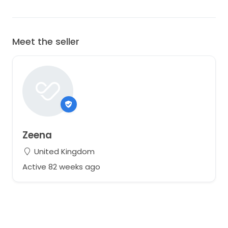
Meet the seller
Zeena
United Kingdom
Active 82 weeks ago