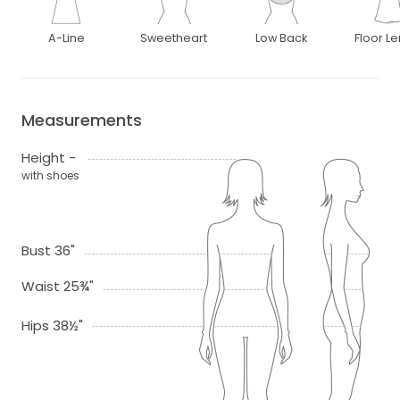
A-Line
Sweetheart
Low Back
Floor L
Measurements
Height -
with shoes
Bust 36"
Waist 25¾"
Hips 38½"