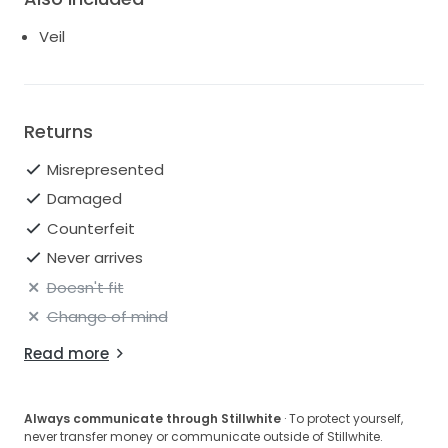
Veil
Returns
Misrepresented
Damaged
Counterfeit
Never arrives
Doesn't fit
Change of mind
Read more
Always communicate through Stillwhite
· To protect yourself,
never transfer money or communicate outside of Stillwhite.