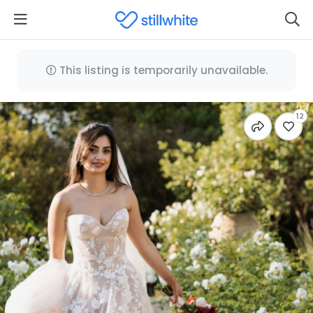
This listing is temporarily unavailable.
12