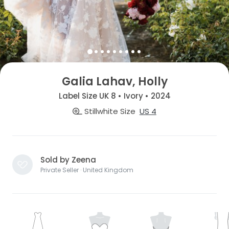
Galia Lahav, Holly
Label Size UK 8 • Ivory • 2024
Stillwhite Size
US 4
Sold by Zeena
Private Seller · United Kingdom