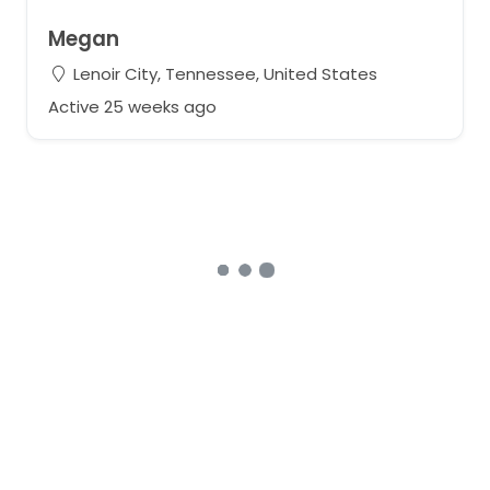
Megan
Lenoir City, Tennessee, United States
Active 25 weeks ago