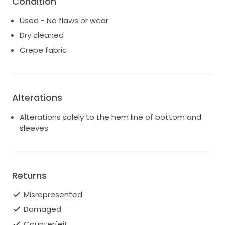
Condition
Having worn this divine gown on my own
Used - No flaws or wear
unforgettable day, I felt confident and radiant as I
exchanged vows with my beloved. I hope another
Dry cleaned
bride can experience the same joy and elegance in
Crepe fabric
this dress that I did. It has been carefully preserved
and is ready to create new memories.
Alterations
Alterations solely to the hem line of bottom and
sleeves
Returns
Misrepresented
Damaged
Counterfeit