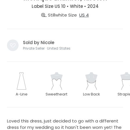
Label Size US 10 • White • 2024
Stillwhite Size
US 4
Sold by Nicole
Private Seller · United States
A-Line
Sweetheart
Low Back
Strapl
Loved this dress, just decided to go with a different
dress for my wedding so it hasn't been worn yet! The