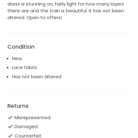
dress is stunning on, fairly light for how many layers
there are and the train is beautiful. It has not been
altered. Open to offers!
Condition
New
Lace fabric
Has not been altered
Returns
Misrepresented
Damaged
Counterfeit