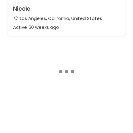
Nicole
Los Angeles, California, United States
Active 50 weeks ago