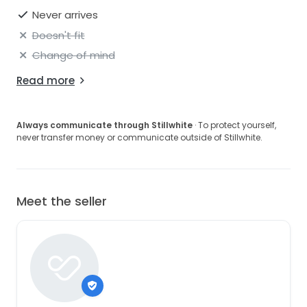
Never arrives
Doesn't fit
Change of mind
Read more
Always communicate through Stillwhite
· To protect yourself,
never transfer money or communicate outside of Stillwhite.
Meet the seller