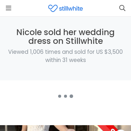
Nicole sold her wedding
dress on Stillwhite
Viewed 1,006 times and sold for US $3,500
within 31 weeks