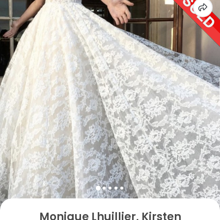
Monique Lhuillier, Kirsten