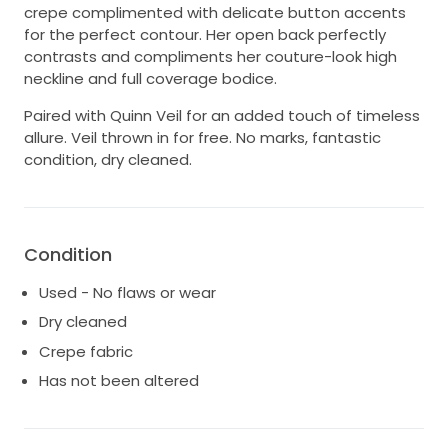
crepe complimented with delicate button accents
for the perfect contour. Her open back perfectly
contrasts and compliments her couture-look high
neckline and full coverage bodice.
Paired with Quinn Veil for an added touch of timeless
allure. Veil thrown in for free. No marks, fantastic
condition, dry cleaned.
Condition
Used - No flaws or wear
Dry cleaned
Crepe fabric
Has not been altered