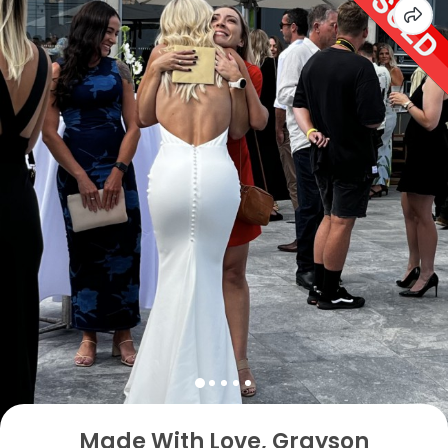
Made With Love, Grayson