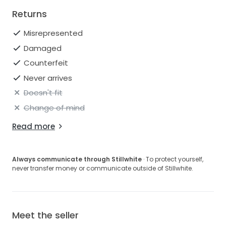
Returns
Misrepresented
Damaged
Counterfeit
Never arrives
Doesn't fit
Change of mind
Read more
Always communicate through Stillwhite
· To protect yourself,
never transfer money or communicate outside of Stillwhite.
Meet the seller