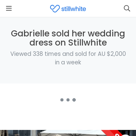
Gabrielle sold her wedding
dress on Stillwhite
Viewed 338 times and sold for AU $2,000
in a week