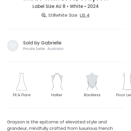
Label Size AU 8 • White • 2024
Stillwhite Size
US 4
Sold by Gabrielle
Private Seller · Australia
Fit & Flare
Halter
Backless
Floor L
Grayson is the epitome of elevated style and
grandeur, mindfully crafted from luxurious French