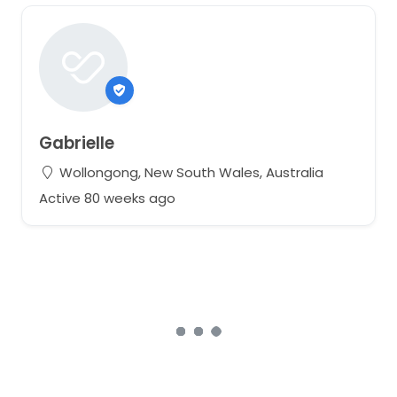
Gabrielle
Wollongong, New South Wales, Australia
Active 80 weeks ago