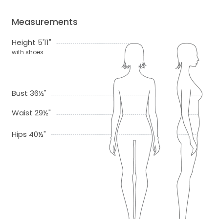
Measurements
Height 5'11"
with shoes
Bust 36½"
Waist 29½"
Hips 40½"