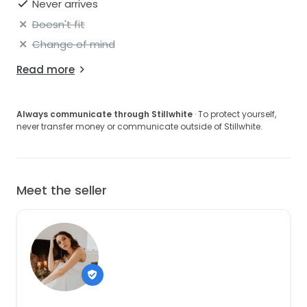
Never arrives
Doesn't fit
Change of mind
Read more
Always communicate through Stillwhite
· To protect yourself,
never transfer money or communicate outside of Stillwhite.
Meet the seller