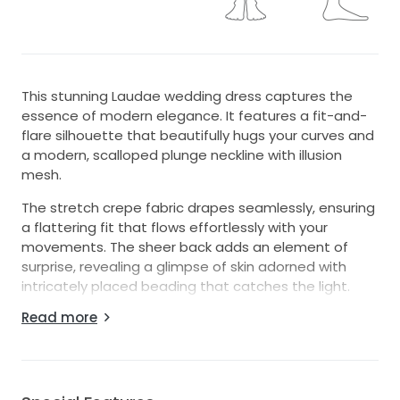
This stunning Laudae wedding dress captures the
essence of modern elegance. It features a fit-and-
flare silhouette that beautifully hugs your curves and
a modern, scalloped plunge neckline with illusion
mesh.
The stretch crepe fabric drapes seamlessly, ensuring
a flattering fit that flows effortlessly with your
movements. The sheer back adds an element of
surprise, revealing a glimpse of skin adorned with
intricately placed beading that catches the light.
Read more
As you glide across the floor in this floor-length
masterpiece, you'll feel like the epitome of bridal
beauty. Perfect for both intimate ceremonies and
grand celebrations, this dress is designed to make
every moment unforgettable. Embrace your special