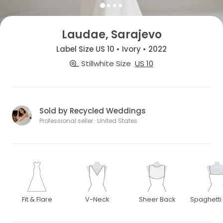
Laudae, Sarajevo
Label Size US 10 • Ivory • 2022
Stillwhite Size
US 10
Sold by Recycled Weddings
Professional seller · United States
Fit & Flare
V-Neck
Sheer Back
Spaghetti