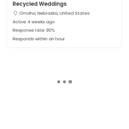
Recycled Weddings
Omaha, Nebraska, United States
Active 4 weeks ago
Response rate: 80%
Responds within an hour