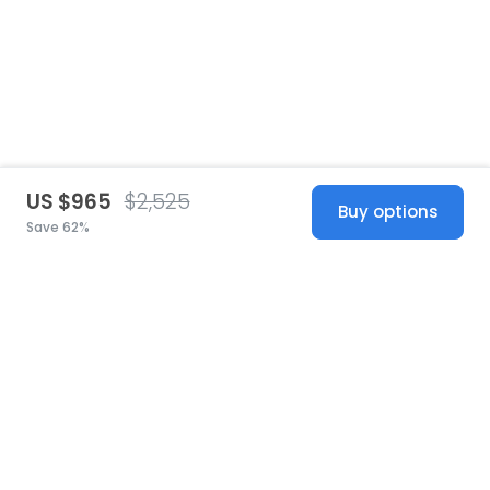
US $965
$2,525
Buy options
Save 62%
United States