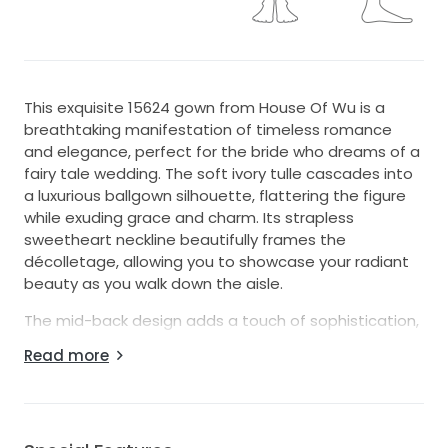
This exquisite 15624 gown from House Of Wu is a
breathtaking manifestation of timeless romance
and elegance, perfect for the bride who dreams of a
fairy tale wedding. The soft ivory tulle cascades into
a luxurious ballgown silhouette, flattering the figure
while exuding grace and charm. Its strapless
sweetheart neckline beautifully frames the
décolletage, allowing you to showcase your radiant
beauty as you walk down the aisle.
The mid-back design adds a touch of sophistication,
while the floor-length style ensures that you glide
Read more
effortlessly as you celebrate your special day. What
truly sets this gown apart are the intricate
embroidery and sparkling sequins delicately woven
throughout. These luminous details catch the light at