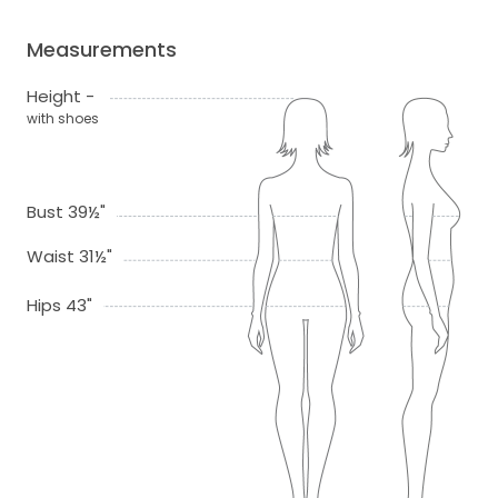
Measurements
Height -
with shoes
Bust 39½"
Waist 31½"
Hips 43"