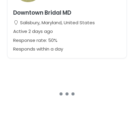
Downtown Bridal MD
Salisbury, Maryland, United States
Active 2 days ago
Response rate: 50%
Responds within a day