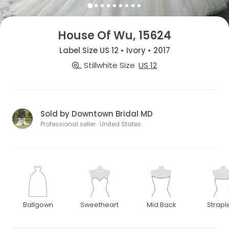
House Of Wu, 15624
Label Size US 12 • Ivory • 2017
Stillwhite Size
US 12
Sold by Downtown Bridal MD
Professional seller · United States
Ballgown
Sweetheart
Mid Back
Strapl