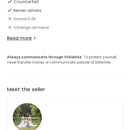
Counterfeit
Never arrives
Doesn't fit
Change of mind
Read more
Always communicate through Stillwhite
· To protect yourself,
never transfer money or communicate outside of Stillwhite.
Meet the seller