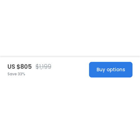
US $805
$1,199
Buy options
Save 33%
United States