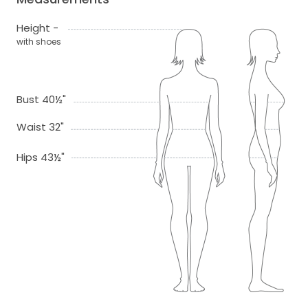
Height -
with shoes
Bust 40½"
Waist 32"
Hips 43½"