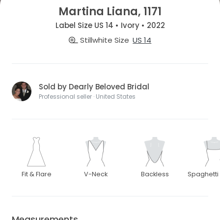
Martina Liana, 1171
Label Size US 14 • Ivory • 2022
Stillwhite Size
US 14
Sold by Dearly Beloved Bridal
Professional seller · United States
Fit & Flare
V-Neck
Backless
Spaghetti
Measurements