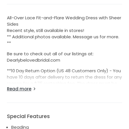
All-Over Lace Fit-and-Flare Wedding Dress with Sheer
Sides
​​Recent style, still available in stores!
** Additional photos available. Message us for more.
**
Be sure to check out all of our listings at:
Dearlybelovedbridal.com
**10 Day Return Option (US 48 Customers Only) - You
have 10 days after delivery to return the dress for any
reason for a $75 restocking fee. The dress must be
Read more
returned in the same, unworn, and unaltered
condition.
International sales are final sale.
Special Features
We list 10-15 new dresses each week. Follow us on
Facebook and Instagram to be notified about every
Beading