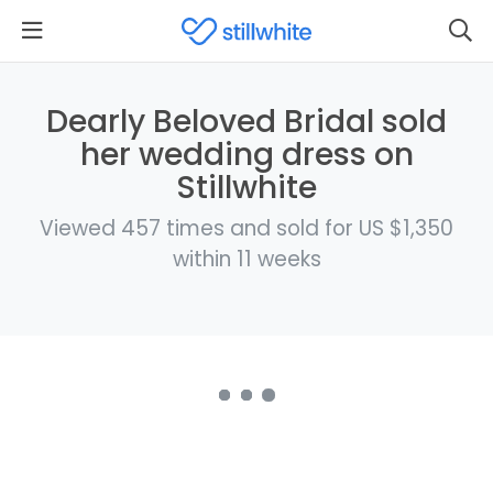
Dearly Beloved Bridal sold
her wedding dress on
Stillwhite
Viewed 457 times and sold for US $1,350
within 11 weeks