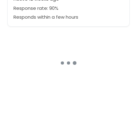
Response rate: 90%
Responds within a few hours