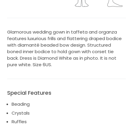
Glamorous wedding gown in taffeta and organza
features luxurious frills and flattering draped bodice
with diamanté beaded bow design. Structured
boned inner bodice to hold gown with corset tie
back. Dress is Diamond White as in photo. It is not
pure white. Size 6US.
Special Features
Beading
Crystals
Ruffles