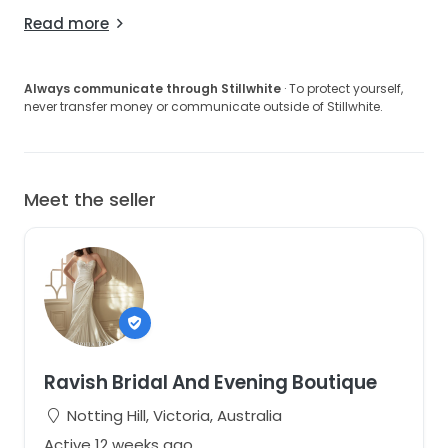
Read more
Always communicate through Stillwhite
· To protect yourself,
never transfer money or communicate outside of Stillwhite.
Meet the seller
Ravish Bridal And Evening Boutique
Notting Hill, Victoria, Australia
Active 12 weeks ago