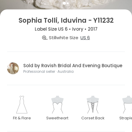
Sophia Tolli, Iduvina - Y11232
Label Size US 6 • Ivory • 2017
Stillwhite Size
US 6
Sold by Ravish Bridal And Evening Boutique
Professional seller · Australia
Fit & Flare
Sweetheart
Corset Back
Strapl