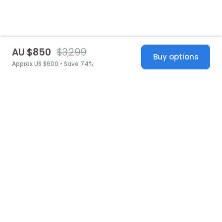
AU $850
$3,299
Buy options
Approx US $600 • Save 74%
United States
© 2026 Stillwhite
·
Privacy
·
Terms
·
Copyright