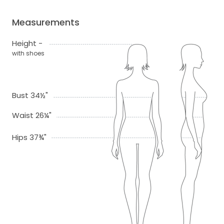
Measurements
Height -
with shoes
Bust 34½"
Waist 26¼"
Hips 37¾"