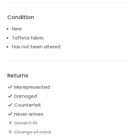
Condition
New
Taffeta fabric
Has not been altered
Returns
Misrepresented
Damaged
Counterfeit
Never arrives
Doesn't fit
Change of mind