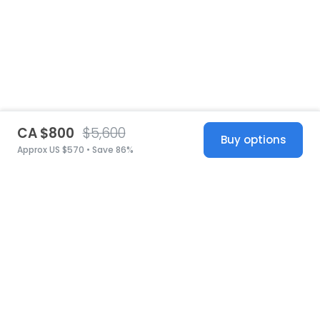
CA $800
$5,600
Buy options
Approx US $570 • Save 86%
United States