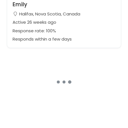
Emily
Halifax, Nova Scotia, Canada
Active 26 weeks ago
Response rate: 100%
Responds within a few days