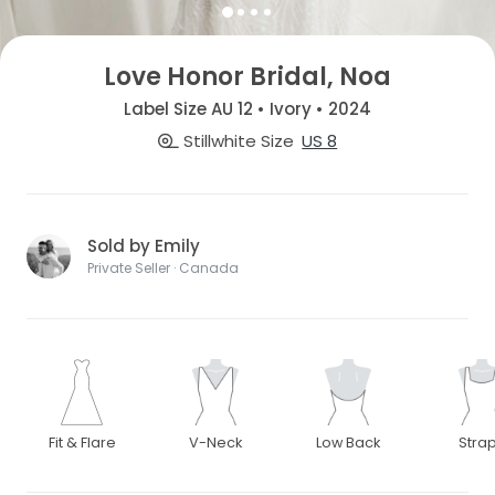
Love Honor Bridal, Noa
Label Size AU 12 • Ivory • 2024
Stillwhite Size
US 8
Sold by Emily
Private Seller · Canada
Fit & Flare
V-Neck
Low Back
Stra