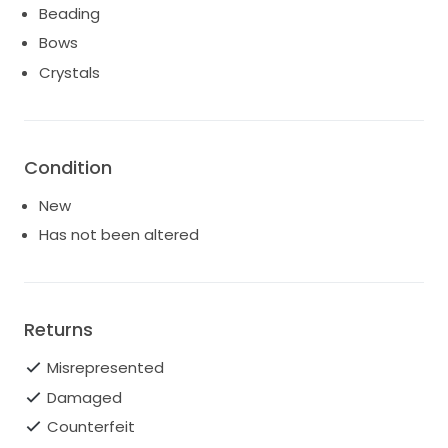
Beading
Bows
Crystals
Condition
New
Has not been altered
Returns
Misrepresented
Damaged
Counterfeit