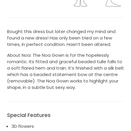
Bought this dress but later changed my mind and
found a new dress! Has only been tried on a few
times, in perfect condition. Hasn’t been altered.
About Noa: The Noa Gown is for the hopelessly
romantic. Its fitted and graceful beaded tulle falls to
a soft flared hem and train. It’s finished with a silk belt
which has a beaded statement bow at the centre
(removable). The Noa Gown works to highlight your
shape, in a subtle but sexy way.
Special Features
3D flowers