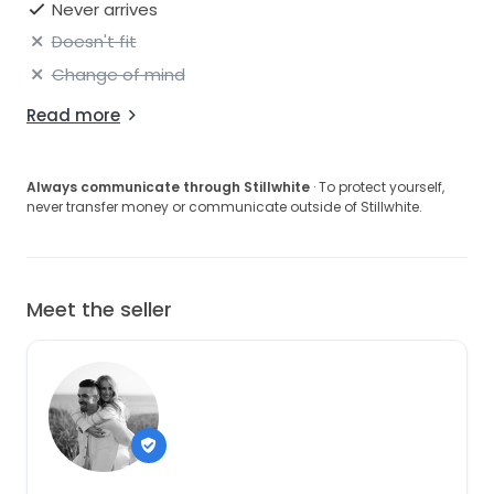
Never arrives
Doesn't fit
Change of mind
Read more
Always communicate through Stillwhite
· To protect yourself,
never transfer money or communicate outside of Stillwhite.
Meet the seller