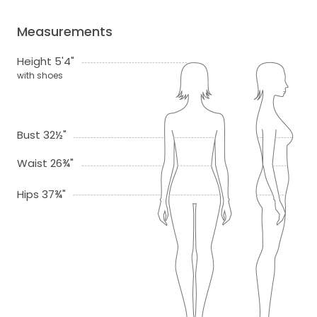
Measurements
Height 5'4"
with shoes
Bust 32½"
Waist 26¾"
Hips 37¾"