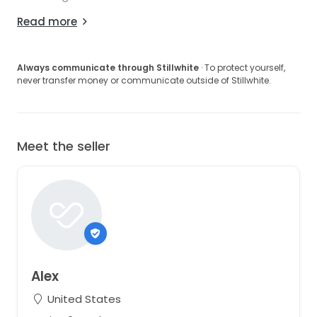
Read more
Always communicate through Stillwhite
· To protect yourself,
never transfer money or communicate outside of Stillwhite.
Meet the seller
Alex
United States