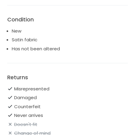
Condition
New
Satin fabric
Has not been altered
Returns
Misrepresented
Damaged
Counterfeit
Never arrives
Doesn't fit
Change of mind