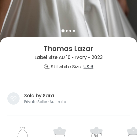
Thomas Lazar
Label Size AU 10 • Ivory • 2023
Stillwhite Size
US 6
Sold by Sara
Private Seller · Australia