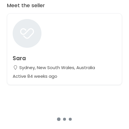
Meet the seller
Sara
Sydney, New South Wales, Australia
Active 84 weeks ago