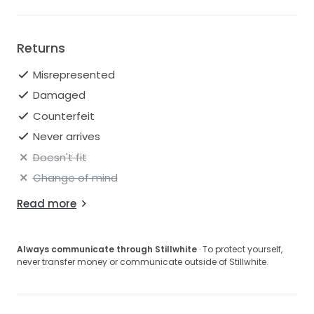
Returns
Misrepresented
Damaged
Counterfeit
Never arrives
Doesn't fit
Change of mind
Read more
Always communicate through Stillwhite
· To protect yourself,
never transfer money or communicate outside of Stillwhite.