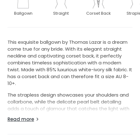
Ballgown
Straight
Corset Back
Strapl
This exquisite ballgown by Thomas Lazar is a dream
come true for any bride. With its elegant straight
neckline and captivating corset back, it perfectly
combines timeless sophistication with a modern
twist. Made with 85% luxurious white-ivory silk fabric. It
has a corset back and can therefore fit a size AU 8-
10+.
The strapless design showcases your shoulders and
collarbone, while the delicate pearl belt detailing
adds a touch of glamour that catches the light with
every movement. As you glide down the aisle, the
Read more
dress's floor-length hem will enhance your grace,
ensuring you feel effortlessly stunning.