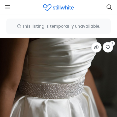
This listing is temporarily unavailable.
2