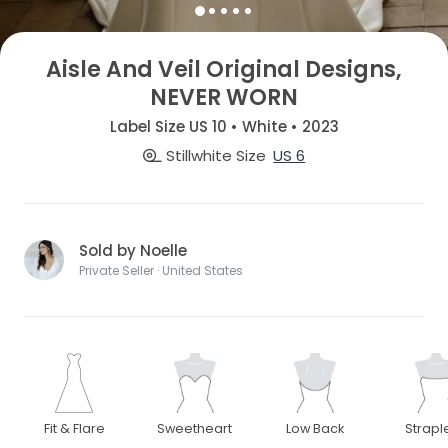
Aisle And Veil Original Designs,
NEVER WORN
Label Size US 10 • White • 2023
Stillwhite Size
US 6
Sold by Noelle
Private Seller · United States
Fit & Flare
Sweetheart
Low Back
Strapl