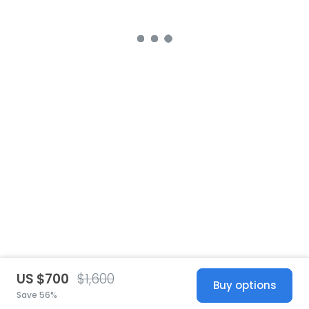
US $700
$1,600
Buy options
Save 56%