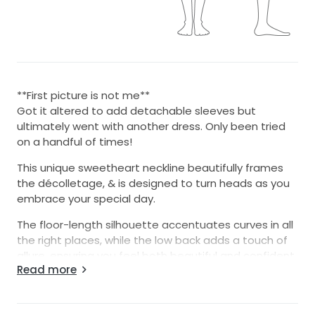
**First picture is not me**
Got it altered to add detachable sleeves but
ultimately went with another dress. Only been tried
on a handful of times!
This unique sweetheart neckline beautifully frames
the décolletage, & is designed to turn heads as you
embrace your special day.
The floor-length silhouette accentuates curves in all
the right places, while the low back adds a touch of
allure, ensuring you feel both beautiful and confident
Read more
as you walk down the aisle. Adorned with exquisite
beading and delicate pearls, this dress glistens
subtly in the light, enhancing its romantic charm.