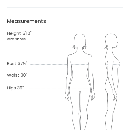
Measurements
Height 5'10"
with shoes
Bust 37½"
Waist 30"
Hips 39"