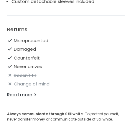
Custom detachable sleeves included
Returns
Misrepresented
Damaged
Counterfeit
Never arrives
Doesn't fit
Change of mind
Read more
Always communicate through Stillwhite
· To protect yourself,
never transfer money or communicate outside of Stillwhite.