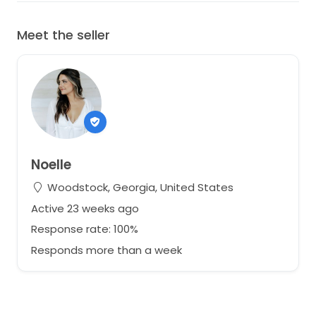
Meet the seller
Noelle
Woodstock, Georgia, United States
Active 23 weeks ago
Response rate: 100%
Responds more than a week