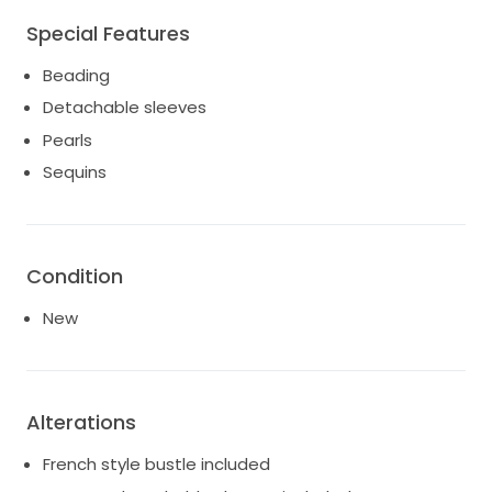
For an added touch of versatility, the custom
Special Features
detachable sleeves allow you to easily switch up your
look from ceremony to reception.
Beading
Detachable sleeves
Pearls
Sequins
Condition
New
Alterations
French style bustle included