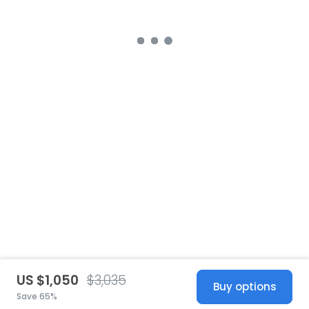
US $1,050
$3,035
Buy options
Save 65%