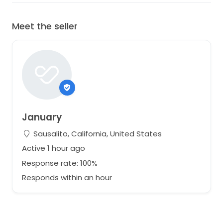
Meet the seller
January
Sausalito, California, United States
Active 1 hour ago
Response rate: 100%
Responds within an hour