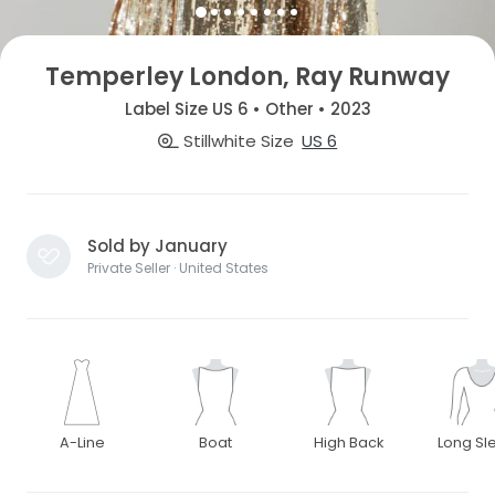
Temperley London, Ray Runway
Label Size US 6 • Other • 2023
Stillwhite Size
US 6
Sold by January
Private Seller · United States
A-Line
Boat
High Back
Long Sl