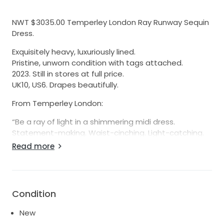
NWT $3035.00 Temperley London Ray Runway Sequin
Dress.
Exquisitely heavy, luxuriously lined.
Pristine, unworn condition with tags attached.
2023. Still in stores at full price.
UK10, US6. Drapes beautifully.
From Temperley London:
“Be a ray of light in a shimmering midi dress.
Statement-making. Waist-cinching. Light-catching.
Get ready to dazzle in the Ray Sequin Dress. A true
Read more
Temperley classic, the Ray Dress is drenched in
shimmering hand-stitched sequins. The long, slim-fit
sleeves offset the exuberance, whilst the fitted
bodice and flowing skirt flatter your figure. Style with
Condition
a leg-lengthening pair of heels.”
New
From Vogue.com: