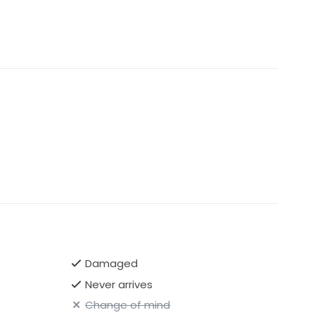
Damaged
Never arrives
Change of mind