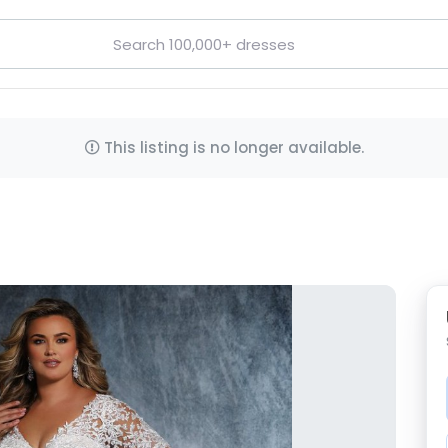
This listing is no longer available.