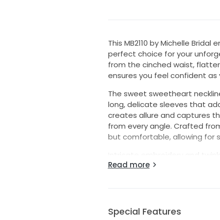
This MB2110 by Michelle Brida
perfect choice for your unforg
from the cinched waist, flatter
ensures you feel confident as 
The sweet sweetheart necklin
long, delicate sleeves that add
creates allure and captures th
from every angle. Crafted from 
but comfortable, allowing fo
Intricate embroidery and twink
Read more
touch of sparkle that will catc
hem, this gown offers a capti
photographs enchanting. Choose
leave a lasting impression on 
Special Features