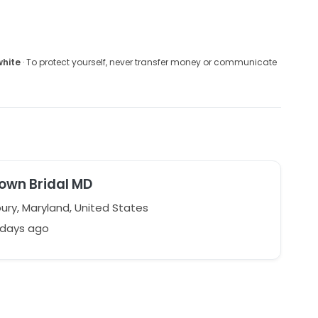
white
· To protect yourself, never transfer money or communicate
own Bridal MD
ury, Maryland, United States
 days ago