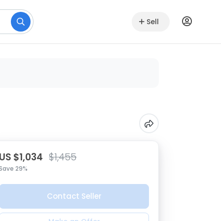
Sell
US $1,034
$1,455
Save 29%
Contact Seller