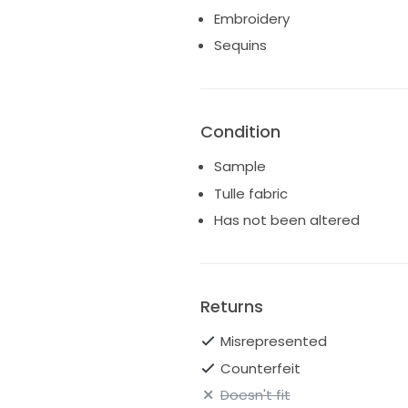
Embroidery
Sequins
Condition
Sample
Tulle fabric
Has not been altered
Returns
Misrepresented
Counterfeit
Doesn't fit