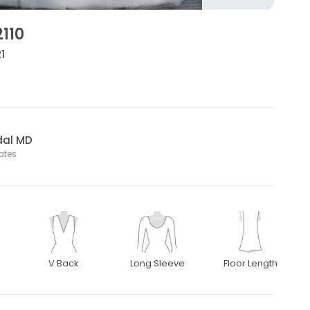
2110
1
dal MD
tates
V Back
Long Sleeve
Floor Length