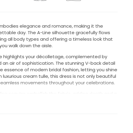
l embodies elegance and romance, making it the
ettable day. The A-Line silhouette gracefully flows
ing all body types and offering a timeless look that
you walk down the aisle.
e highlights your décolletage, complemented by
 an air of sophistication. The stunning V-back detail
e essence of modern bridal fashion, letting you shine
luxurious cream tulle, this dress is not only beautiful
r seamless movements throughout your celebrations.
ling sequins embellish the fabric, adding depth and a
h the light as you move. With a graceful floor-length
vating aesthetic, making every moment captured in
 the MB2110 for a timeless, exquisite look that will
you and your guests.