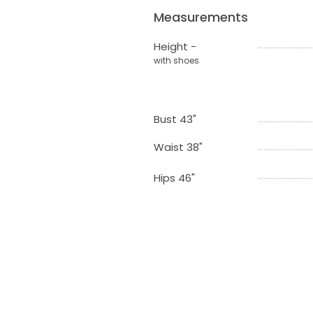
Measurements
Height -
with shoes
Bust 43"
Waist 38"
Hips 46"