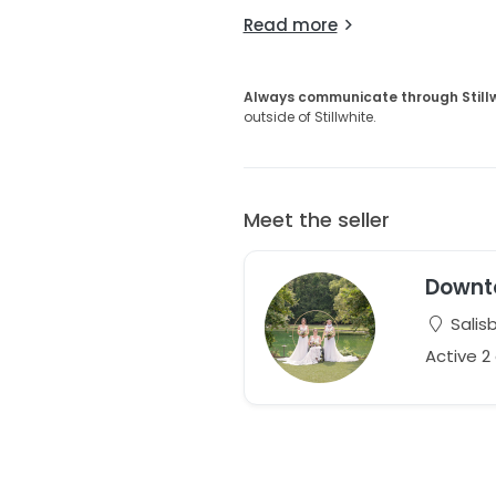
Read more
Always communicate through Still
outside of Stillwhite.
Meet the seller
Downt
Salisb
Active 2