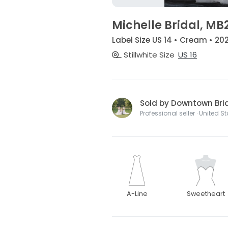
Michelle Bridal, MB
Label Size US 14 • Cream • 202
Stillwhite Size
US 16
Sold by Downtown Bri
Professional seller · United S
A-Line
Sweetheart