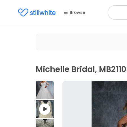
Browse
Michelle Bridal, MB2110